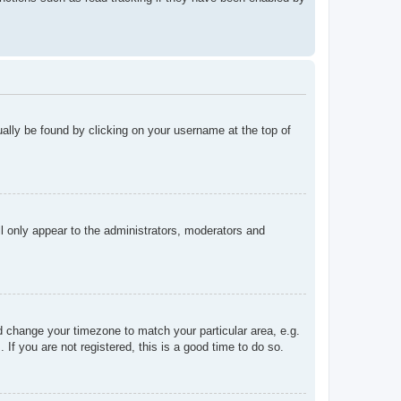
sually be found by clicking on your username at the top of
ll only appear to the administrators, moderators and
and change your timezone to match your particular area, e.g.
f you are not registered, this is a good time to do so.