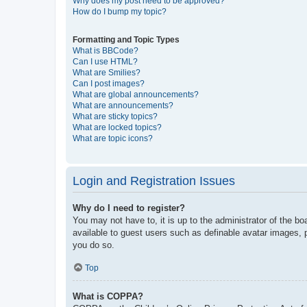
Why does my post need to be approved?
How do I bump my topic?
Formatting and Topic Types
What is BBCode?
Can I use HTML?
What are Smilies?
Can I post images?
What are global announcements?
What are announcements?
What are sticky topics?
What are locked topics?
What are topic icons?
Login and Registration Issues
Why do I need to register?
You may not have to, it is up to the administrator of the bo
available to guest users such as definable avatar images, 
you do so.
Top
What is COPPA?