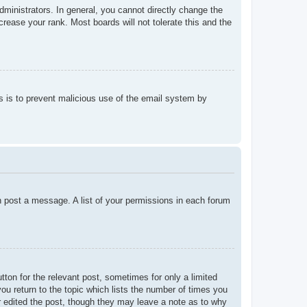
ministrators. In general, you cannot directly change the
rease your rank. Most boards will not tolerate this and the
his is to prevent malicious use of the email system by
an post a message. A list of your permissions in each forum
tton for the relevant post, sometimes for only a limited
ou return to the topic which lists the number of times you
tor edited the post, though they may leave a note as to why