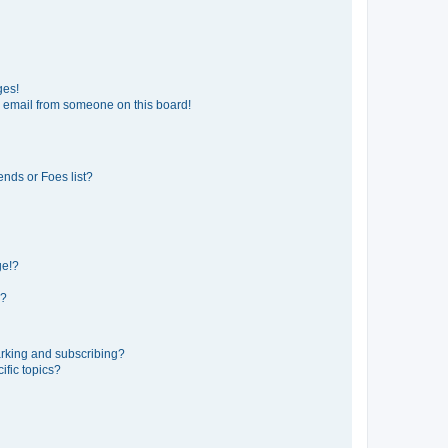
ges!
 email from someone on this board!
ends or Foes list?
ge!?
s?
rking and subscribing?
ific topics?