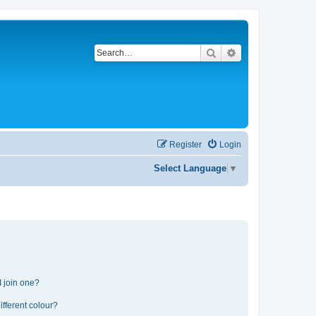
Search
Advanced search
Register
Login
Select Language
▼
 join one?
fferent colour?