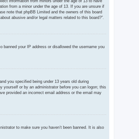
ollect information from minors under the age of 13 to have
tion from a minor under the age of 13. If you are unsure if
lease note that phpBB Limited and the owners of this board
about abusive and/or legal matters related to this board?”.
 also banned your IP address or disallowed the username you
and you specified being under 13 years old during
 by yourself or by an administrator before you can logon; this
 have provided an incorrect email address or the email may
nistrator to make sure you haven’t been banned. It is also