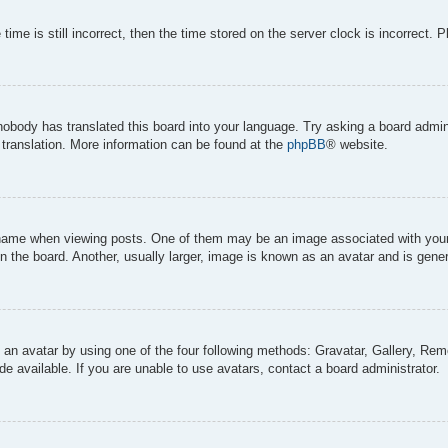
ime is still incorrect, then the time stored on the server clock is incorrect. 
 nobody has translated this board into your language. Try asking a board admini
 translation. More information can be found at the
phpBB
® website.
me when viewing posts. One of them may be an image associated with your ran
the board. Another, usually larger, image is known as an avatar and is genera
 an avatar by using one of the four following methods: Gravatar, Gallery, Remo
 available. If you are unable to use avatars, contact a board administrator.