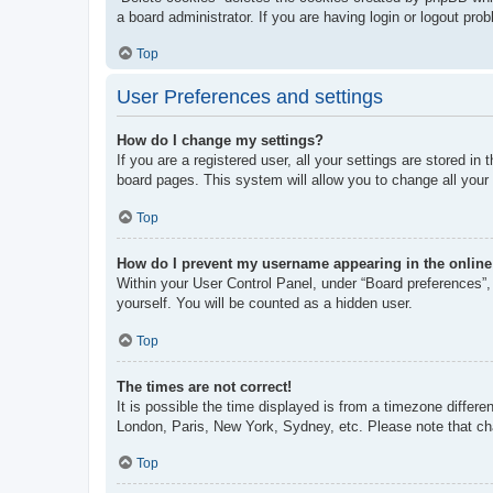
a board administrator. If you are having login or logout pr
Top
User Preferences and settings
How do I change my settings?
If you are a registered user, all your settings are stored i
board pages. This system will allow you to change all your
Top
How do I prevent my username appearing in the online 
Within your User Control Panel, under “Board preferences”, 
yourself. You will be counted as a hidden user.
Top
The times are not correct!
It is possible the time displayed is from a timezone differe
London, Paris, New York, Sydney, etc. Please note that chan
Top