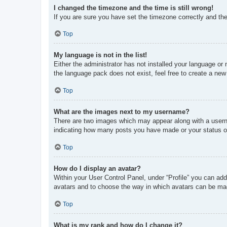
I changed the timezone and the time is still wrong!
If you are sure you have set the timezone correctly and the t
Top
My language is not in the list!
Either the administrator has not installed your language or
the language pack does not exist, feel free to create a new
Top
What are the images next to my username?
There are two images which may appear along with a userna
indicating how many posts you have made or your status on 
Top
How do I display an avatar?
Within your User Control Panel, under “Profile” you can add
avatars and to choose the way in which avatars can be made
Top
What is my rank and how do I change it?