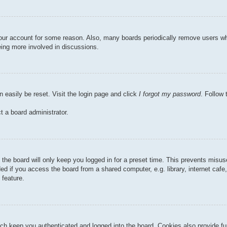
 your account for some reason. Also, many boards periodically remove users wh
eing more involved in discussions.
n easily be reset. Visit the login page and click
I forgot my password
. Follow 
t a board administrator.
the board will only keep you logged in for a preset time. This prevents misu
 if you access the board from a shared computer, e.g. library, internet cafe, 
 feature.
ch keep you authenticated and logged into the board. Cookies also provide fu