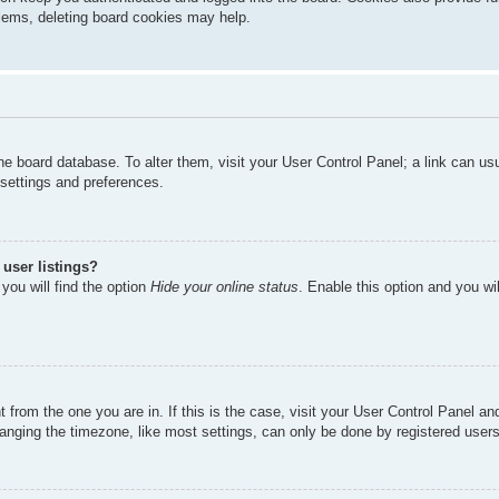
oblems, deleting board cookies may help.
n the board database. To alter them, visit your User Control Panel; a link can u
 settings and preferences.
user listings?
you will find the option
Hide your online status
. Enable this option and you wi
nt from the one you are in. If this is the case, visit your User Control Panel 
ging the timezone, like most settings, can only be done by registered users. I