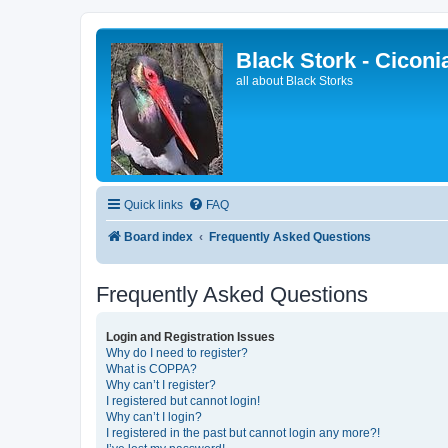
Black Stork - Ciconi
all about Black Storks
Quick links
FAQ
Board index
Frequently Asked Questions
Frequently Asked Questions
Login and Registration Issues
Why do I need to register?
What is COPPA?
Why can’t I register?
I registered but cannot login!
Why can’t I login?
I registered in the past but cannot login any more?!