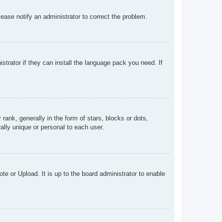
Please notify an administrator to correct the problem.
strator if they can install the language pack you need. If
k, generally in the form of stars, blocks or dots,
lly unique or personal to each user.
te or Upload. It is up to the board administrator to enable