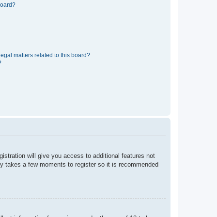
board?
egal matters related to this board?
?
istration will give you access to additional features not
only takes a few moments to register so it is recommended