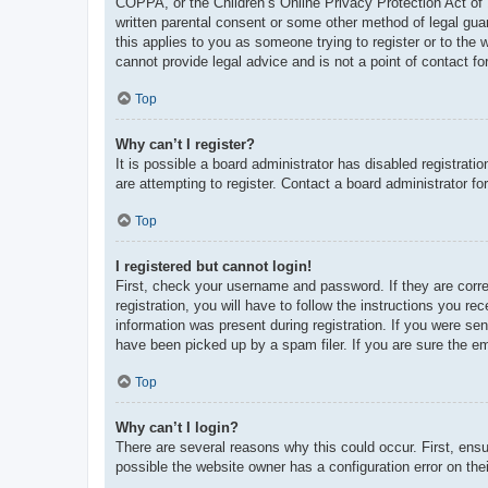
COPPA, or the Children’s Online Privacy Protection Act of 1
written parental consent or some other method of legal guar
this applies to you as someone trying to register or to the
cannot provide legal advice and is not a point of contact fo
Top
Why can’t I register?
It is possible a board administrator has disabled registrat
are attempting to register. Contact a board administrator fo
Top
I registered but cannot login!
First, check your username and password. If they are corr
registration, you will have to follow the instructions you re
information was present during registration. If you were se
have been picked up by a spam filer. If you are sure the em
Top
Why can’t I login?
There are several reasons why this could occur. First, ens
possible the website owner has a configuration error on thei