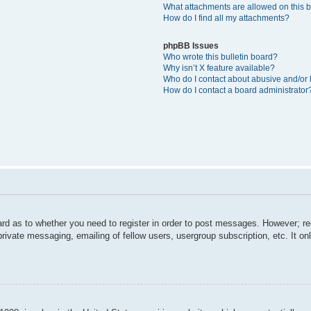
What attachments are allowed on this 
How do I find all my attachments?
phpBB Issues
Who wrote this bulletin board?
Why isn’t X feature available?
Who do I contact about abusive and/or l
How do I contact a board administrator
ard as to whether you need to register in order to post messages. However; reg
private messaging, emailing of fellow users, usergroup subscription, etc. It 