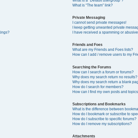
What is a “Default usergroup”?
What is “The team” link?
Private Messaging
I cannot send private messages!
I keep getting unwanted private messa
tings?
I have received a spamming or abusive
Friends and Foes
What are my Friends and Foes lists?
How can I add / remove users to my Fri
Searching the Forums
How can I search a forum or forums?
Why does my search return no results?
Why does my search return a blank pa
How do I search for members?
How can I find my own posts and topic
Subscriptions and Bookmarks
What is the difference between bookma
How do I bookmark or subscribe to spec
How do I subscribe to specific forums?
How do I remove my subscriptions?
Attachments