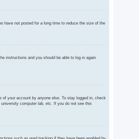
o have not posted for a long time to reduce the size of the
the instructions and you should be able to log in again
se of your account by anyone else. To stay logged in, check
university computer lab, etc. If you do not see this
nctions such as read tracking if they have been enabled by