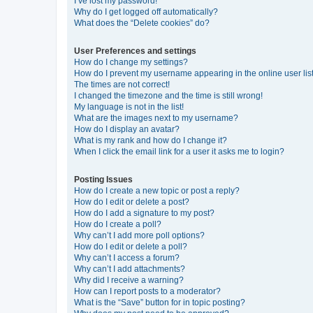
I’ve lost my password!
Why do I get logged off automatically?
What does the “Delete cookies” do?
User Preferences and settings
How do I change my settings?
How do I prevent my username appearing in the online user lis
The times are not correct!
I changed the timezone and the time is still wrong!
My language is not in the list!
What are the images next to my username?
How do I display an avatar?
What is my rank and how do I change it?
When I click the email link for a user it asks me to login?
Posting Issues
How do I create a new topic or post a reply?
How do I edit or delete a post?
How do I add a signature to my post?
How do I create a poll?
Why can’t I add more poll options?
How do I edit or delete a poll?
Why can’t I access a forum?
Why can’t I add attachments?
Why did I receive a warning?
How can I report posts to a moderator?
What is the “Save” button for in topic posting?