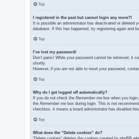
Top
I registered in the past but cannot login any more?!
It is possible an administrator has deactivated or deleted
database. If this has happened, try registering again and b
Top
I’ve lost my password!
Don’t panic! While your password cannot be retrieved, it ca
shortly.
However, if you are not able to reset your password, contac
Top
Why do I get logged off automatically?
If you do not check the
Remember me
box when you login, 
the
Remember me
box during login. This is not recommended
checkbox, it means a board administrator has disabled this
Top
What does the “Delete cookies” do?
“Delete cookies” deletes the cookies created by phpBB whi