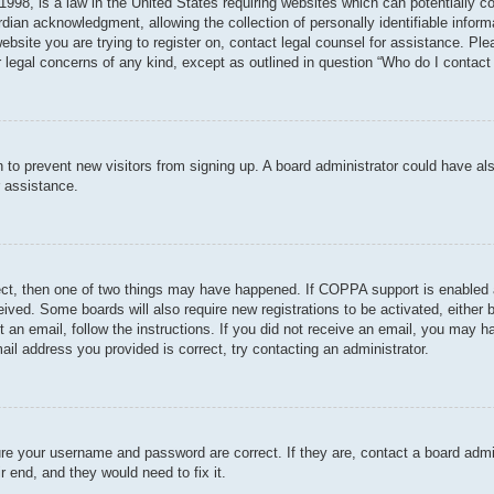
998, is a law in the United States requiring websites which can potentially c
dian acknowledgment, allowing the collection of personally identifiable informa
 website you are trying to register on, contact legal counsel for assistance. P
r legal concerns of any kind, except as outlined in question “Who do I contact 
ion to prevent new visitors from signing up. A board administrator could have
r assistance.
ect, then one of two things may have happened. If COPPA support is enabled 
ceived. Some boards will also require new registrations to be activated, either
nt an email, follow the instructions. If you did not receive an email, you may
ail address you provided is correct, try contacting an administrator.
ure your username and password are correct. If they are, contact a board admi
r end, and they would need to fix it.