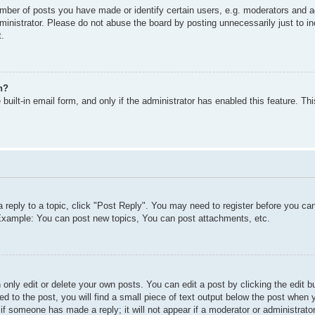
ber of posts you have made or identify certain users, e.g. moderators and ad
inistrator. Please do not abuse the board by posting unnecessarily just to inc
t.
n?
built-in email form, and only if the administrator has enabled this feature. T
a reply to a topic, click "Post Reply". You may need to register before you c
. Example: You can post new topics, You can post attachments, etc.
only edit or delete your own posts. You can edit a post by clicking the edit bu
d to the post, you will find a small piece of text output below the post when y
r if someone has made a reply; it will not appear if a moderator or administra