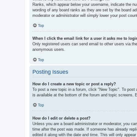
Ranks, which appear below your username, indicate the num
wording of any board ranks as they are set by the board adm
moderator or administrator will simply lower your post coun
Top
When I click the email link for a user it asks me to logi
Only registered users can send email to other users via the 
anonymous users.
Top
Posting Issues
How do I create a new topic or post a reply?
To post a new topic in a forum, click "New Topic". To post 
is available at the bottom of the forum and topic screens
Top
How do I edit or delete a post?
Unless you are a board administrator or moderator, you can 
time after the post was made. If someone has already replie
edited it along with the date and time. This will only appea