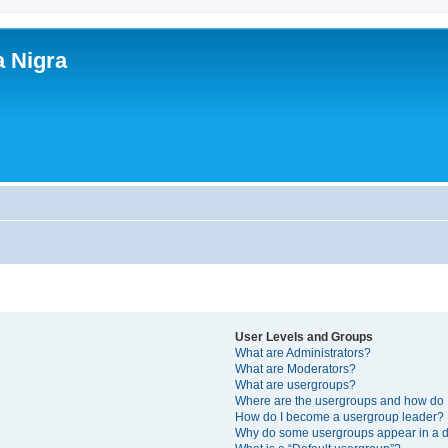
a Nigra
User Levels and Groups
What are Administrators?
What are Moderators?
What are usergroups?
Where are the usergroups and how do I
How do I become a usergroup leader?
Why do some usergroups appear in a di