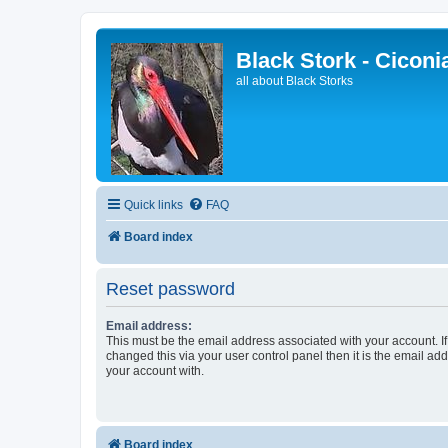
Black Stork - Ciconi
all about Black Storks
Quick links
FAQ
Board index
Reset password
Email address:
This must be the email address associated with your account. I
changed this via your user control panel then it is the email ad
your account with.
Board index