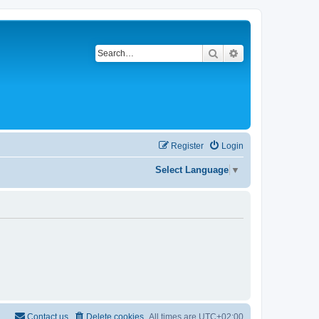
Search
Advanced search
Register
Login
Select Language
▼
Contact us
Delete cookies
All times are
UTC+02:00