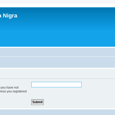
a Nigra
f you have not
dress you registered