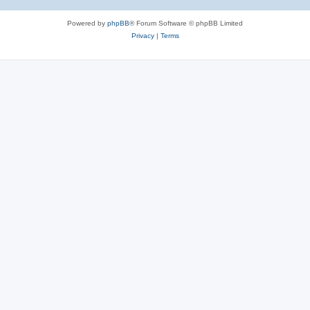
Powered by
phpBB
® Forum Software © phpBB Limited
Privacy
|
Terms