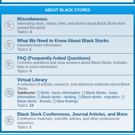
ABOUT BLACK STORKS
Miscellaneous
Interesting news, videos, links, and stories about Black Storks from
around the world.
Topics:
4
What We Need to Know About Black Storks
Important basic information.
Topics:
1
FAQ (Frequently Asked Questions)
Common questions and clear answers about Black Storks. Includes
links to more information.
Topics:
4
Virtual Library
A collection of articles, research, and reference materials about Black
Storks.
Subforums:
Birds - basic information
,
Black Storks - basic
information
,
Black storks - nesting
,
Black storks - migration
,
Black storks - threats
,
New findings
Topics:
24
Black Stork Conferences, Journal Articles, and More
Conference materials, scientific articles, and other professional
resources.
Topics:
1