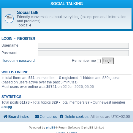
SOCIAL TALKING
Social talk
Friendly conversation about everything (except personal information
and problems)
Topics:
4
LOGIN
•
REGISTER
Username:
Password:
I forgot my password
Remember me
WHO IS ONLINE
In total there are
531
users online :: 0 registered, 1 hidden and 530 guests
(based on users active over the past 5 minutes)
Most users ever online was
35741
on 02 Jun 2026, 05:06
STATISTICS
Total posts
61173
• Total topics
329
• Total members
87
• Our newest member
anapg
Board index
Contact us
Delete cookies
All times are
UTC+02:00
Powered by
phpBB
® Forum Software © phpBB Limited
Privacy
|
Terms