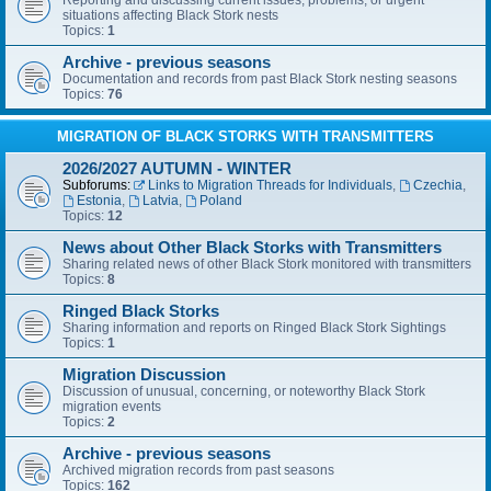
Reporting and discussing current issues, problems, or urgent
situations affecting Black Stork nests
Topics:
1
Archive - previous seasons
Documentation and records from past Black Stork nesting seasons
Topics:
76
MIGRATION OF BLACK STORKS WITH TRANSMITTERS
2026/2027 AUTUMN - WINTER
Subforums:
Links to Migration Threads for Individuals
,
Czechia
,
Estonia
,
Latvia
,
Poland
Topics:
12
News about Other Black Storks with Transmitters
Sharing related news of other Black Stork monitored with transmitters
Topics:
8
Ringed Black Storks
Sharing information and reports on Ringed Black Stork Sightings
Topics:
1
Migration Discussion
Discussion of unusual, concerning, or noteworthy Black Stork
migration events
Topics:
2
Archive - previous seasons
Archived migration records from past seasons
Topics:
162