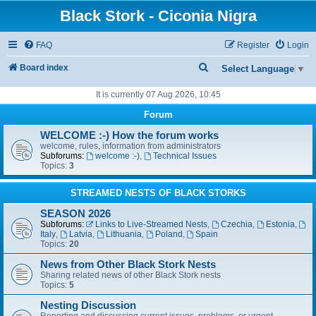
Black Stork - Ciconia Nigra
FAQ
Register
Login
S
Board index
Select Language
▼
e
It is currently 07 Aug 2026, 10:45
a
Forum
r
WELCOME :-) How the forum works
c
welcome, rules, information from administrators
Subforums:
welcome :-)
,
Technical Issues
h
Topics:
3
STREAMED NESTS OF BLACK STORKS
SEASON 2026
Subforums:
Links to Live-Streamed Nests
,
Czechia
,
Estonia
,
Italy
,
Latvia
,
Lithuania
,
Poland
,
Spain
Topics:
20
News from Other Black Stork Nests
Sharing related news of other Black Stork nests
Topics:
5
Nesting Discussion