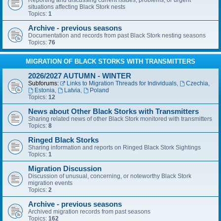
Reporting and discussing current issues, problems, or urgent
situations affecting Black Stork nests
Topics:
1
Archive - previous seasons
Documentation and records from past Black Stork nesting seasons
Topics:
76
MIGRATION OF BLACK STORKS WITH TRANSMITTERS
2026/2027 AUTUMN - WINTER
Subforums:
Links to Migration Threads for Individuals
,
Czechia
,
Estonia
,
Latvia
,
Poland
Topics:
12
News about Other Black Storks with Transmitters
Sharing related news of other Black Stork monitored with transmitters
Topics:
8
Ringed Black Storks
Sharing information and reports on Ringed Black Stork Sightings
Topics:
1
Migration Discussion
Discussion of unusual, concerning, or noteworthy Black Stork
migration events
Topics:
2
Archive - previous seasons
Archived migration records from past seasons
Topics:
162