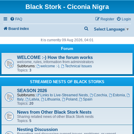
Black Stork - Ciconia Nigra
FAQ
Register
Login
S
Board index
Select Language
▼
e
It is currently 09 Aug 2026, 04:01
a
Forum
r
WELCOME :-) How the forum works
c
welcome, rules, information from administrators
Subforums:
welcome :-)
,
Technical Issues
h
Topics:
3
STREAMED NESTS OF BLACK STORKS
SEASON 2026
Subforums:
Links to Live-Streamed Nests
,
Czechia
,
Estonia
,
Italy
,
Latvia
,
Lithuania
,
Poland
,
Spain
Topics:
20
News from Other Black Stork Nests
Sharing related news of other Black Stork nests
Topics:
5
Nesting Discussion