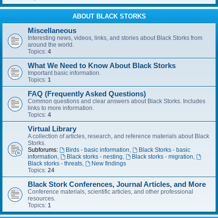
ABOUT BLACK STORKS
Miscellaneous
Interesting news, videos, links, and stories about Black Storks from
around the world.
Topics:
4
What We Need to Know About Black Storks
Important basic information.
Topics:
1
FAQ (Frequently Asked Questions)
Common questions and clear answers about Black Storks. Includes
links to more information.
Topics:
4
Virtual Library
A collection of articles, research, and reference materials about Black
Storks.
Subforums:
Birds - basic information
,
Black Storks - basic
information
,
Black storks - nesting
,
Black storks - migration
,
Black storks - threats
,
New findings
Topics:
24
Black Stork Conferences, Journal Articles, and More
Conference materials, scientific articles, and other professional
resources.
Topics:
1