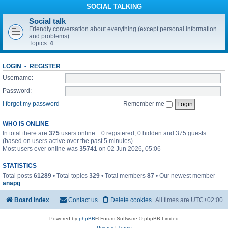
SOCIAL TALKING
Social talk
Friendly conversation about everything (except personal information
and problems)
Topics:
4
LOGIN
•
REGISTER
Username:
Password:
I forgot my password
Remember me
WHO IS ONLINE
In total there are
375
users online :: 0 registered, 0 hidden and 375 guests
(based on users active over the past 5 minutes)
Most users ever online was
35741
on 02 Jun 2026, 05:06
STATISTICS
Total posts
61289
• Total topics
329
• Total members
87
• Our newest member
anapg
Board index
Contact us
Delete cookies
All times are
UTC+02:00
Powered by
phpBB
® Forum Software © phpBB Limited
Privacy
|
Terms