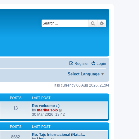
Search
Advanced search
Register
Login
Select Language
▼
It is currently 06 Aug 2026, 21:04
POSTS
LAST POST
Re: welcome :-)
13
V
by
marika.solo
i
30 Mar 2026, 13:42
e
w
POSTS
LAST POST
t
h
Re: Tajo Internacional (Natal…
e
8682
V