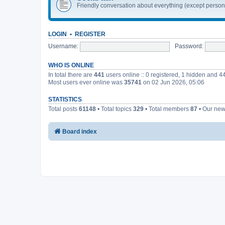
Friendly conversation about everything (except perso
LOGIN
•
REGISTER
Username:
Password:
WHO IS ONLINE
In total there are
441
users online :: 0 registered, 1 hidden and 4
Most users ever online was
35741
on 02 Jun 2026, 05:06
STATISTICS
Total posts
61148
• Total topics
329
• Total members
87
• Our ne
Board index