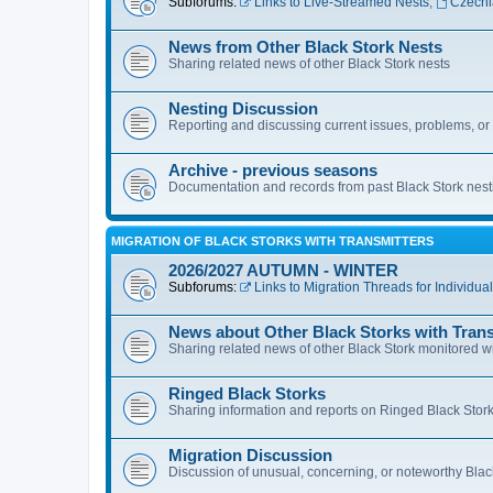
Subforums:
Links to Live-Streamed Nests
,
Czechi
News from Other Black Stork Nests
Sharing related news of other Black Stork nests
Nesting Discussion
Reporting and discussing current issues, problems, or u
Archive - previous seasons
Documentation and records from past Black Stork nes
MIGRATION OF BLACK STORKS WITH TRANSMITTERS
2026/2027 AUTUMN - WINTER
Subforums:
Links to Migration Threads for Individua
News about Other Black Storks with Trans
Sharing related news of other Black Stork monitored wi
Ringed Black Storks
Sharing information and reports on Ringed Black Stork
Migration Discussion
Discussion of unusual, concerning, or noteworthy Blac