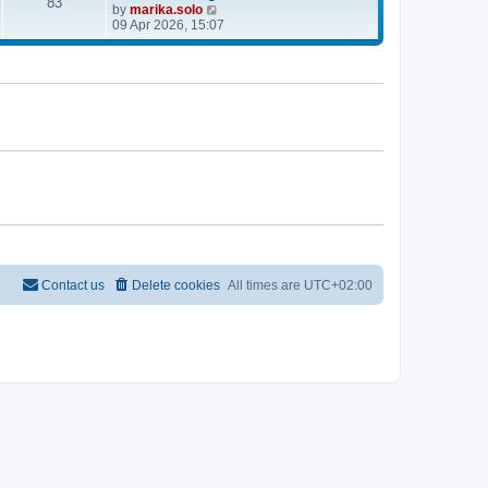
e
83
V
by
marika.solo
t
t
l
i
09 Apr 2026, 15:07
p
a
e
o
t
w
s
e
t
t
s
h
t
e
p
l
o
a
s
t
t
e
s
t
p
o
s
t
Contact us
Delete cookies
All times are
UTC+02:00