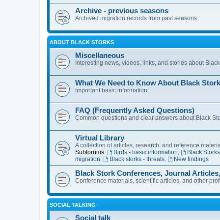
Archive - previous seasons
Archived migration records from past seasons
ABOUT BLACK STORKS
Miscellaneous
Interesting news, videos, links, and stories about Blac
What We Need to Know About Black Stor
Important basic information.
FAQ (Frequently Asked Questions)
Common questions and clear answers about Black Stork
Virtual Library
A collection of articles, research, and reference materi
Subforums:
Birds - basic information
,
Black Storks
migration
,
Black storks - threats
,
New findings
Black Stork Conferences, Journal Articles
Conference materials, scientific articles, and other pro
SOCIAL TALKING
Social talk