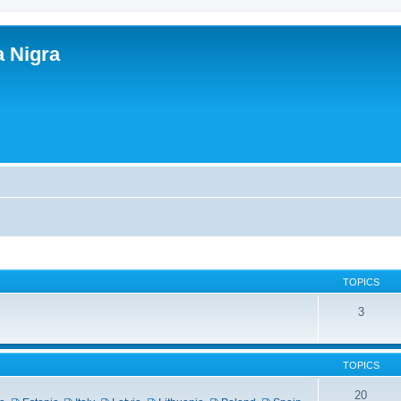
a Nigra
TOPICS
3
TOPICS
20