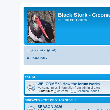
Black Stork - Ciconi
all about Black Storks
Quick links
FAQ
Board index
FORUM
WELCOME :-) How the forum works
welcome, rules, information from administrators
Subforums:
welcome :-)
,
Technical Issues
STREAMED NESTS OF BLACK STORKS
SEASON 2026