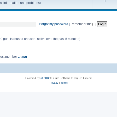
4
nal information and problems)
I forgot my password
|
Remember me
40 guests (based on users active over the past 5 minutes)
west member
anapg
Powered by
phpBB
® Forum Software © phpBB Limited
Privacy
|
Terms