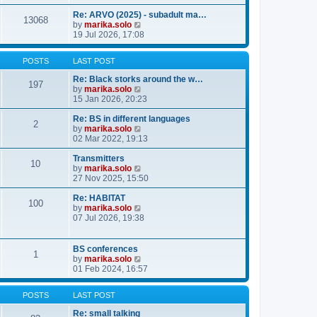
o
e
e
e
s
s
l
w
Re: ARVO (2025) - subadult ma…
13068
t
t
a
t
V
by
marika.solo
p
t
h
i
19 Jul 2026, 17:08
o
e
e
e
s
s
l
w
POSTS
LAST POST
t
t
a
t
p
t
h
Re: Black storks around the w…
o
e
e
197
V
by
marika.solo
s
s
l
i
15 Jan 2026, 20:23
t
t
a
e
p
t
w
Re: BS in different languages
o
e
2
t
V
by
marika.solo
s
s
h
i
02 Mar 2022, 19:13
t
t
e
e
p
l
w
Transmitters
o
10
a
t
V
by
marika.solo
s
t
h
i
27 Nov 2025, 15:50
t
e
e
e
s
l
w
Re: HABITAT
100
t
a
t
V
by
marika.solo
p
t
h
i
07 Jul 2026, 19:38
o
e
e
e
s
s
l
w
t
t
a
t
BS conferences
1
p
t
h
V
by
marika.solo
o
e
e
i
01 Feb 2024, 16:57
s
s
l
e
t
t
a
w
POSTS
LAST POST
p
t
t
o
e
h
Re: small talking
s
s