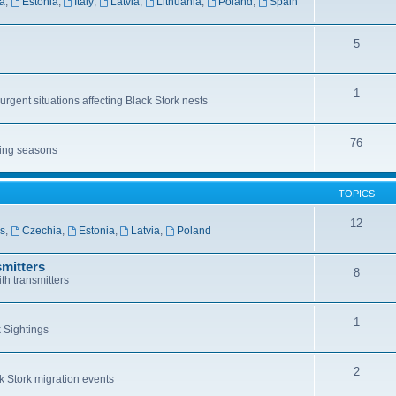
a
,
Estonia
,
Italy
,
Latvia
,
Lithuania
,
Poland
,
Spain
5
1
rgent situations affecting Black Stork nests
76
ting seasons
TOPICS
12
ls
,
Czechia
,
Estonia
,
Latvia
,
Poland
mitters
8
th transmitters
1
 Sightings
2
k Stork migration events