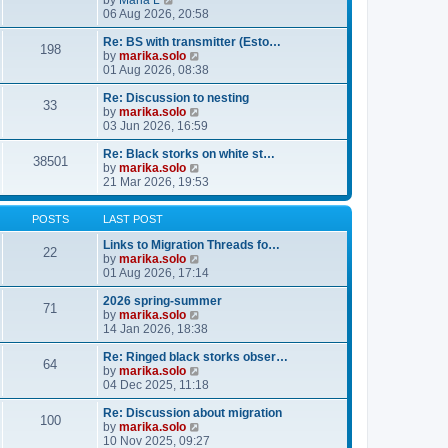
by
Maria L
l
i
06 Aug 2026, 20:58
a
e
t
w
Re: BS with transmitter (Esto…
e
198
t
V
by
marika.solo
s
h
i
01 Aug 2026, 08:38
t
e
e
p
l
w
Re: Discussion to nesting
o
33
a
t
V
by
marika.solo
s
t
h
i
03 Jun 2026, 16:59
t
e
e
e
s
l
w
Re: Black storks on white st…
38501
t
a
t
V
by
marika.solo
p
t
h
i
21 Mar 2026, 19:53
o
e
e
e
s
s
l
w
POSTS
LAST POST
t
t
a
t
p
t
h
Links to Migration Threads fo…
o
e
e
22
V
by
marika.solo
s
s
l
i
01 Aug 2026, 17:14
t
t
a
e
p
t
w
2026 spring-summer
o
e
71
t
V
by
marika.solo
s
s
h
i
14 Jan 2026, 18:38
t
t
e
e
p
l
w
Re: Ringed black storks obser…
o
64
a
t
V
by
marika.solo
s
t
h
i
04 Dec 2025, 11:18
t
e
e
e
s
l
w
Re: Discussion about migration
100
t
a
t
V
by
marika.solo
p
t
h
i
10 Nov 2025, 09:27