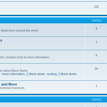
162
TOPICS
4
k Storks from around the world.
ks
1
4
s. Includes links to more information.
24
als about Black Storks.
 - basic information
,
Black storks - nesting
,
Black storks -
, and More
1
fessional resources.
TOPICS