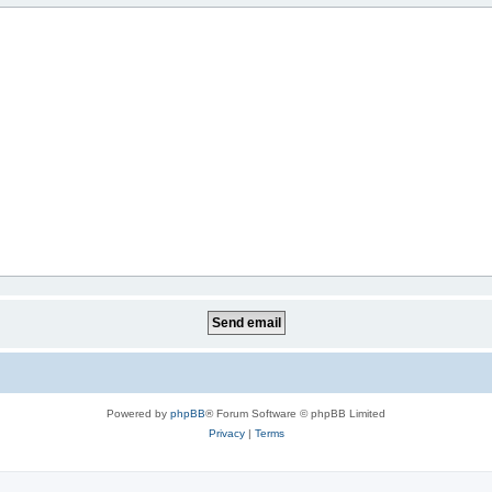
Powered by
phpBB
® Forum Software © phpBB Limited
Privacy
|
Terms