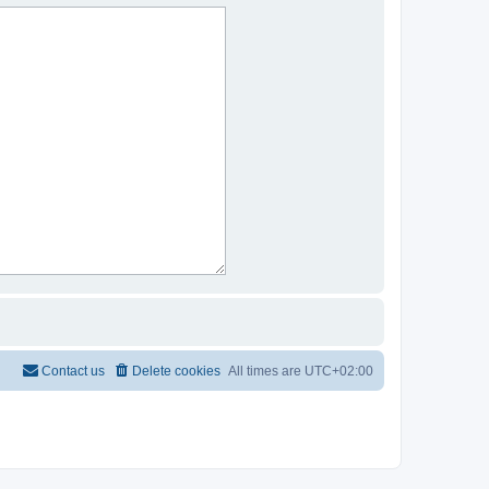
Contact us
Delete cookies
All times are
UTC+02:00