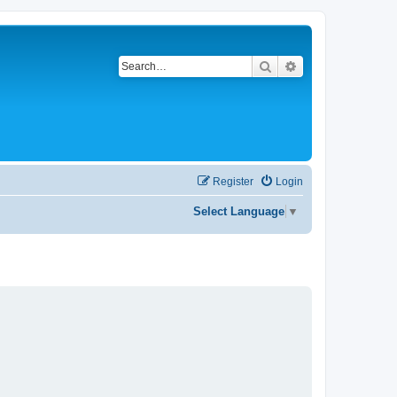
Search
Advanced search
Register
Login
Select Language
▼