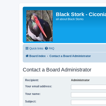
Black Stork - Ciconi
all about Black Storks
Quick links
FAQ
Board index
Contact a Board Administrator
Contact a Board Administrator
Recipient:
Administrator
Your email address:
Your name:
Subject: