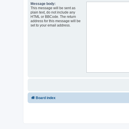
Message body:
This message will be sent as
plain text, do not include any
HTML or BBCode. The return
address for this message will be
set to your email address.
Board index