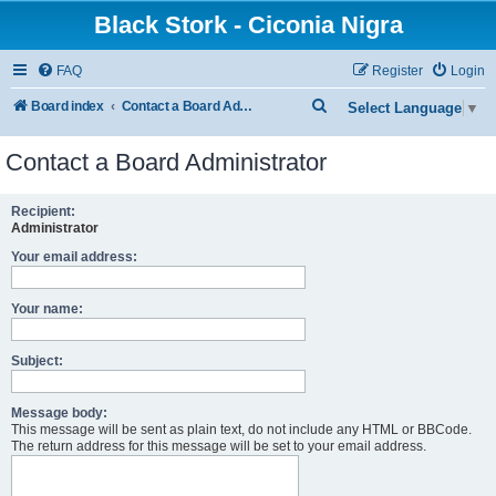
Black Stork - Ciconia Nigra
FAQ
Register
Login
S
Board index
Contact a Board Administrator
Select Language
▼
e
Contact a Board Administrator
a
r
Recipient:
c
Administrator
h
Your email address:
Your name:
Subject:
Message body:
This message will be sent as plain text, do not include any HTML or BBCode.
The return address for this message will be set to your email address.