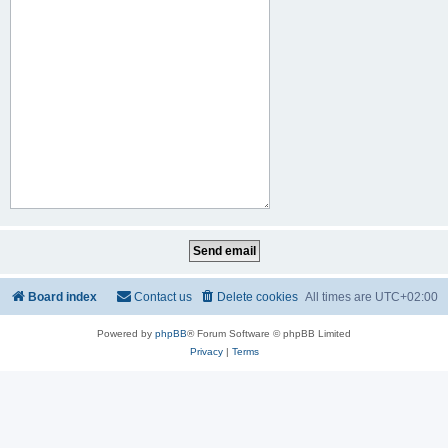
Board index
Contact us
Delete cookies
All times are
UTC+02:00
Powered by
phpBB
® Forum Software © phpBB Limited
Privacy
|
Terms