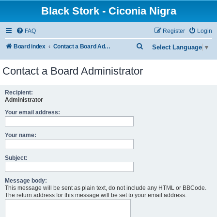
Black Stork - Ciconia Nigra
FAQ
Register
Login
S
Board index
Contact a Board Administrator
Select Language
▼
e
Contact a Board Administrator
a
r
Recipient:
c
Administrator
h
Your email address:
Your name:
Subject:
Message body:
This message will be sent as plain text, do not include any HTML or BBCode.
The return address for this message will be set to your email address.