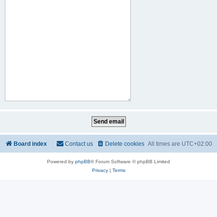
Board index
Contact us
Delete cookies
All times are
UTC+02:00
Powered by
phpBB
® Forum Software © phpBB Limited
Privacy
|
Terms