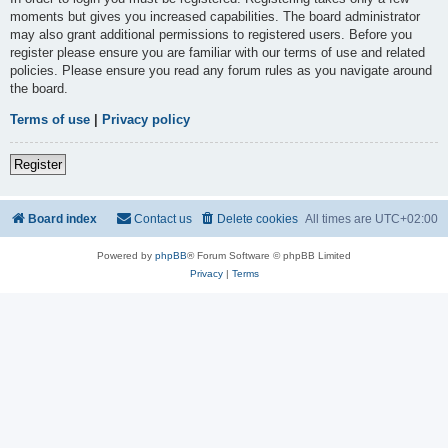
moments but gives you increased capabilities. The board administrator
may also grant additional permissions to registered users. Before you
register please ensure you are familiar with our terms of use and related
policies. Please ensure you read any forum rules as you navigate around
the board.
Terms of use
|
Privacy policy
Register
Board index
Contact us
Delete cookies
All times are
UTC+02:00
Powered by
phpBB
® Forum Software © phpBB Limited
Privacy
|
Terms