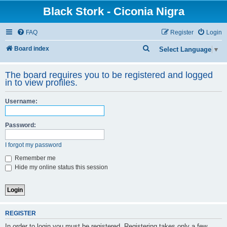
Black Stork - Ciconia Nigra
FAQ
Register
Login
S
Board index
Select Language
▼
e
The board requires you to be registered and logged
a
in to view profiles.
r
c
Username:
h
Password:
I forgot my password
Remember me
Hide my online status this session
REGISTER
In order to login you must be registered. Registering takes only a few