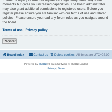
moments but gives you increased capabilities. The board administrator
may also grant additional permissions to registered users. Before you
register please ensure you are familiar with our terms of use and related
policies. Please ensure you read any forum rules as you navigate around
the board.
Terms of use
|
Privacy policy
Register
Board index
Contact us
Delete cookies
All times are
UTC+02:00
Powered by
phpBB
® Forum Software © phpBB Limited
Privacy
|
Terms