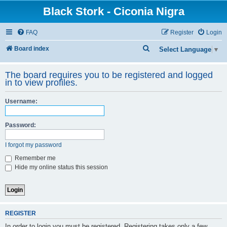
Black Stork - Ciconia Nigra
FAQ
Register
Login
S
Board index
Select Language
▼
e
The board requires you to be registered and logged
a
in to view profiles.
r
c
Username:
h
Password:
I forgot my password
Remember me
Hide my online status this session
REGISTER
In order to login you must be registered. Registering takes only a few