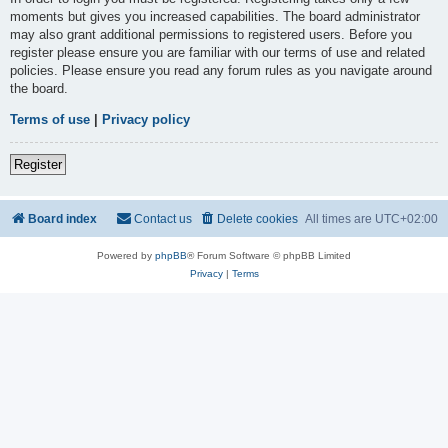
moments but gives you increased capabilities. The board administrator
may also grant additional permissions to registered users. Before you
register please ensure you are familiar with our terms of use and related
policies. Please ensure you read any forum rules as you navigate around
the board.
Terms of use
|
Privacy policy
Register
Board index
Contact us
Delete cookies
All times are
UTC+02:00
Powered by
phpBB
® Forum Software © phpBB Limited
Privacy
|
Terms