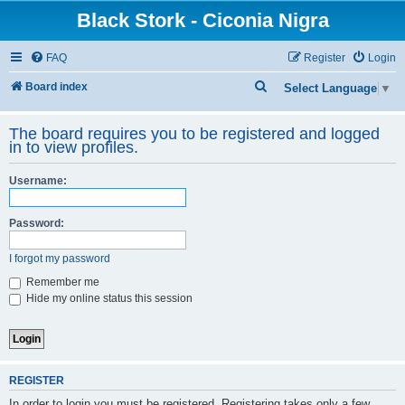
Black Stork - Ciconia Nigra
FAQ
Register
Login
S
Board index
Select Language
▼
e
The board requires you to be registered and logged
a
in to view profiles.
r
c
Username:
h
Password:
I forgot my password
Remember me
Hide my online status this session
REGISTER
In order to login you must be registered. Registering takes only a few