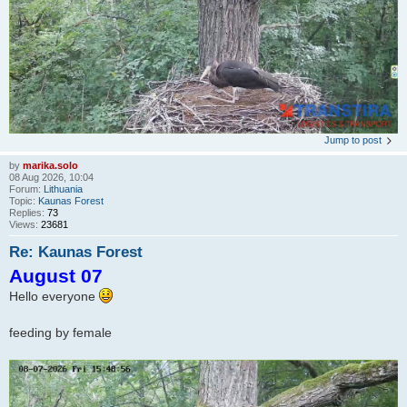
Jump to post
by
marika.solo
08 Aug 2026, 10:04
Forum:
Lithuania
Topic:
Kaunas Forest
Replies:
73
Views:
23681
Re: Kaunas Forest
August 07
Hello everyone
feeding by female