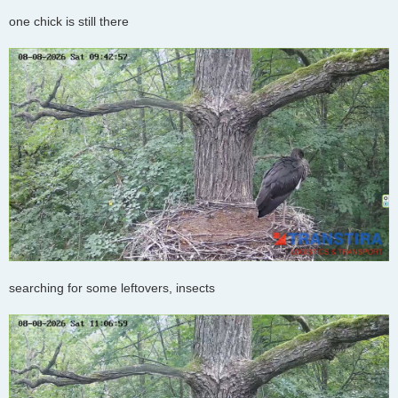
one chick is still there
searching for some leftovers, insects