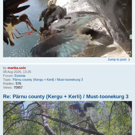
Jump to post
by
marika.solo
08 Aug 2026, 13:25
Forum:
Estonia
Topic:
Pärnu county (Kergu + Kerli) / Must-toonekurg 3
Replies:
576
Views:
70957
Re: Pärnu county (Kergu + Kerli) / Must-toonekurg 3