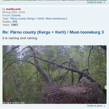
Jump to post
by
marika.solo
08 Aug 2026, 10:01
Forum:
Estonia
Topic:
Pärnu county (Kergu + Kerli) / Must-toonekurg 3
Replies:
576
Views:
70957
Re: Pärnu county (Kergu + Kerli) / Must-toonekurg 3
it is raining and raining
Jump to post