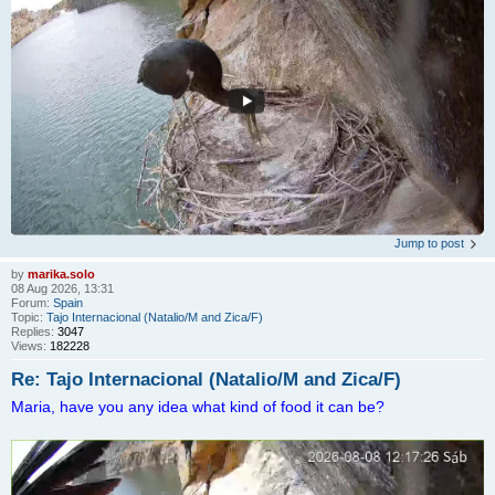
Jump to post
by
marika.solo
08 Aug 2026, 13:31
Forum:
Spain
Topic:
Tajo Internacional (Natalio/M and Zica/F)
Replies:
3047
Views:
182228
Re: Tajo Internacional (Natalio/M and Zica/F)
Maria, have you any idea what kind of food it can be?