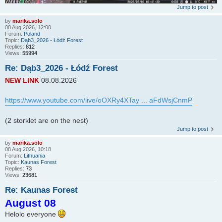
Jump to post
by
marika.solo
08 Aug 2026, 12:00
Forum:
Poland
Topic:
Dąb3_2026 - Łódź Forest
Replies:
812
Views:
55994
Re: Dąb3_2026 - Łódź Forest
NEW LINK
08.08.2026
https://www.youtube.com/live/oOXRy4XTay ... aFdWsjCnmP
(2 storklet are on the nest)
Jump to post
by
marika.solo
08 Aug 2026, 10:18
Forum:
Lithuania
Topic:
Kaunas Forest
Replies:
73
Views:
23681
Re: Kaunas Forest
August 08
Helolo everyone