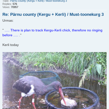
Topic:
Pärnu county (Kergu + Kerli) / Must-toonekurg 3
Replies:
576
Views:
70957
Re: Pärnu county (Kergu + Kerli) / Must-toonekurg 3
Urmas:
"
..... There is plan to track Kergu-Kerli chick, therefore no ringing
before .....
."
Kerli today