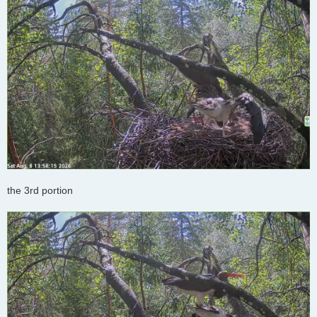
the 3rd portion