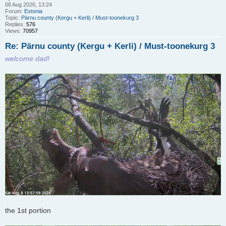
08 Aug 2026, 13:24
Forum:
Estonia
Topic:
Pärnu county (Kergu + Kerli) / Must-toonekurg 3
Replies:
576
Views:
70957
Re: Pärnu county (Kergu + Kerli) / Must-toonekurg 3
welcome dad!
the 1st portion