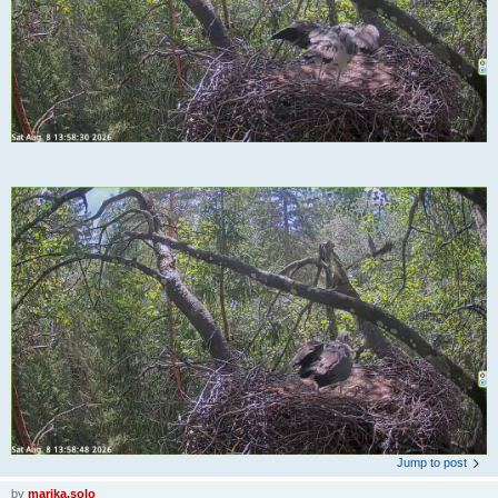
Jump to post
by
marika.solo