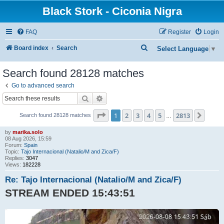
Black Stork - Ciconia Nigra
FAQ
Register
Login
S
Board index
Search
Select Language
▼
e
Search found 28128 matches
a
Go to advanced search
r
Search
Advanced search
c
h
Page
1
of
2813
1
2
3
4
5
2813
Next
Search found 28128 matches
…
by
marika.solo
08 Aug 2026, 15:59
Forum:
Spain
Topic:
Tajo Internacional (Natalio/M and Zica/F)
Replies:
3047
Views:
182228
Re: Tajo Internacional (Natalio/M and Zica/F)
STREAM ENDED 15:43:51