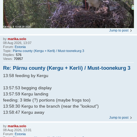
Jump to post
by
marika.solo
08 Aug 2026, 13:07
Forum:
Estonia
Topic:
Pärnu county (Kergu + Kerli) / Must-toonekurg 3
Replies:
576
Views:
70957
Re: Pärnu county (Kergu + Kerli) / Must-toonekurg 3
13:58 feeding by Kergu
13:57:53 begging display
13:57:59 Kergu landing
feeding: 3 little (?) portions (maybe frogs too)
13:58:30 Kergu to the branch (near the "lookout")
13:58:47 Kergu away
Jump to post
by
marika.solo
08 Aug 2026, 13:01
Forum:
Estonia