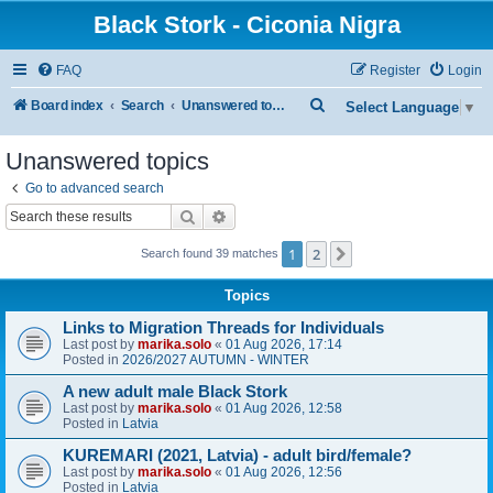
Black Stork - Ciconia Nigra
FAQ
Register
Login
S
Board index
Search
Unanswered topics
Select Language
▼
e
Unanswered topics
a
Go to advanced search
r
Search
Advanced search
c
h
1
2
Next
Search found 39 matches
Topics
Links to Migration Threads for Individuals
Last post by
marika.solo
«
01 Aug 2026, 17:14
Posted in
2026/2027 AUTUMN - WINTER
A new adult male Black Stork
Last post by
marika.solo
«
01 Aug 2026, 12:58
Posted in
Latvia
KUREMARI (2021, Latvia) - adult bird/female?
Last post by
marika.solo
«
01 Aug 2026, 12:56
Posted in
Latvia