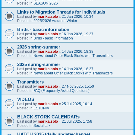
Posted in
SEASON 2026
Links to Migration Threads for Individuals
Last post by
marika.solo
«
21 Jan 2026, 10:34
Posted in
2025/2026 Autumn–Winter
Birds - basic information
Last post by
marika.solo
«
16 Jan 2026, 19:37
Posted in
Birds - basic information
2026 spring-summer
Last post by
marika.solo
«
14 Jan 2026, 18:38
Posted in
News about Other Black Storks with Transmitters
2025 spring-summer
Last post by
marika.solo
«
14 Jan 2026, 18:37
Posted in
News about Other Black Storks with Transmitters
Transmitters
Last post by
marika.solo
«
27 Nov 2025, 15:50
Posted in
FAQ (Frequently Asked Questions)
VIDEOS
Last post by
marika.solo
«
25 Jul 2025, 16:14
Posted in
ESTONIA
BLACK STORK CALENDARs
Last post by
marika.solo
«
21 Jul 2025, 17:58
Posted in
Social talk
HATCH 2025 (daily update/change)