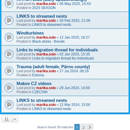
Last post by
marika.solo
«
06 May 2025, 15:43
Posted in
2025 SEASON
LINKS to streamed nests
Last post by
marika.solo
«
26 Feb 2025, 21:08
Posted in
LINKS to streamed nests
Windturbines
Last post by
marika.solo
«
12 Jan 2025, 16:27
Posted in
Black storks - threats
Links to migration thread for individuals
Last post by
marika.solo
«
02 Jan 2025, 15:35
Posted in
Links to migration thread for individuals
Trauma (adult female, Pärnu county)
Last post by
marika.solo
«
27 Jul 2024, 08:16
Posted in
Estonia
Makov CZ videos
Last post by
marika.solo
«
29 Jun 2024, 14:00
Posted in
CZECHIA
LINKS to streamed nests
Last post by
marika.solo
«
12 Mar 2024, 15:00
Posted in
LINKS to streamed nests
1
2
Next
Search found 39 matches