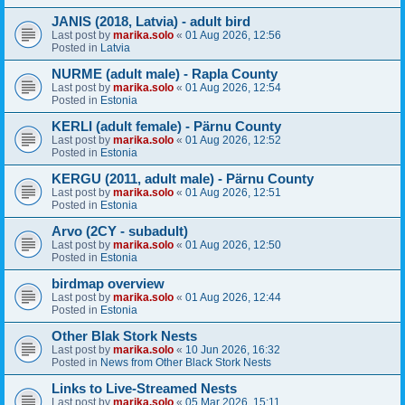
JANIS (2018, Latvia) - adult bird
Last post by
marika.solo
«
01 Aug 2026, 12:56
Posted in
Latvia
NURME (adult male) - Rapla County
Last post by
marika.solo
«
01 Aug 2026, 12:54
Posted in
Estonia
KERLI (adult female) - Pärnu County
Last post by
marika.solo
«
01 Aug 2026, 12:52
Posted in
Estonia
KERGU (2011, adult male) - Pärnu County
Last post by
marika.solo
«
01 Aug 2026, 12:51
Posted in
Estonia
Arvo (2CY - subadult)
Last post by
marika.solo
«
01 Aug 2026, 12:50
Posted in
Estonia
birdmap overview
Last post by
marika.solo
«
01 Aug 2026, 12:44
Posted in
Estonia
Other Blak Stork Nests
Last post by
marika.solo
«
10 Jun 2026, 16:32
Posted in
News from Other Black Stork Nests
Links to Live-Streamed Nests
Last post by
marika.solo
«
05 Mar 2026, 15:11