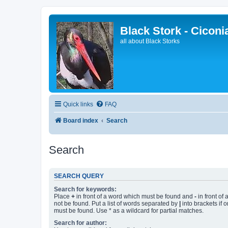
Black Stork - Ciconi
all about Black Storks
Quick links
FAQ
Board index
Search
Search
SEARCH QUERY
Search for keywords:
Place
+
in front of a word which must be found and
-
in front of
not be found. Put a list of words separated by
|
into brackets if 
must be found. Use * as a wildcard for partial matches.
Search for author: