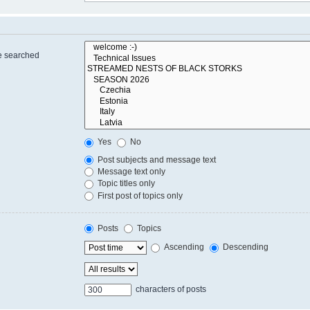
re searched
Yes
No
Post subjects and message text
Message text only
Topic titles only
First post of topics only
Posts
Topics
Ascending
Descending
characters of posts