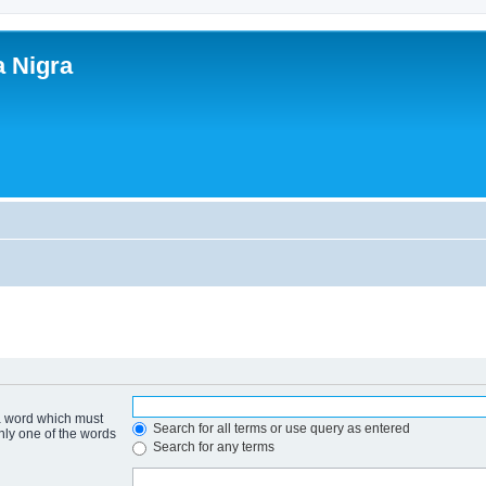
a Nigra
 a word which must
Search for all terms or use query as entered
only one of the words
Search for any terms