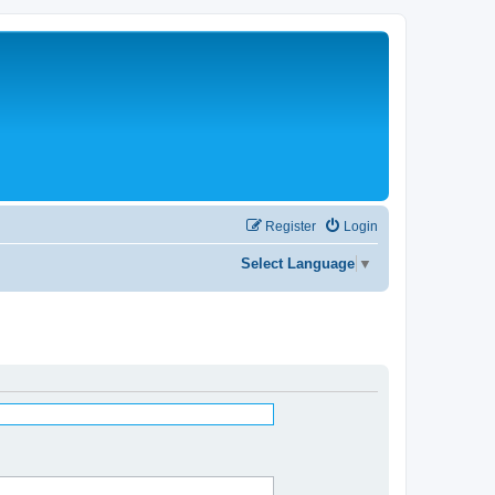
Register
Login
Select Language
▼