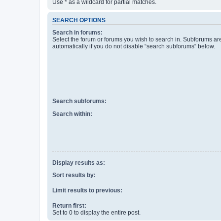
Use * as a wildcard for partial matches.
SEARCH OPTIONS
Search in forums:
Select the forum or forums you wish to search in. Subforums a
automatically if you do not disable “search subforums“ below.
Search subforums:
Search within:
Display results as:
Sort results by:
Limit results to previous:
Return first:
Set to 0 to display the entire post.