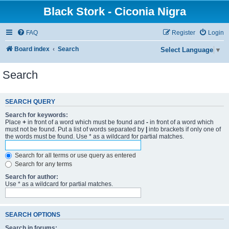
Black Stork - Ciconia Nigra
FAQ
Register
Login
Board index
Search
Select Language
▼
Search
SEARCH QUERY
Search for keywords:
Place
+
in front of a word which must be found and
-
in front of a word which
must not be found. Put a list of words separated by
|
into brackets if only one of
the words must be found. Use * as a wildcard for partial matches.
Search for all terms or use query as entered
Search for any terms
Search for author:
Use * as a wildcard for partial matches.
SEARCH OPTIONS
Search in forums: