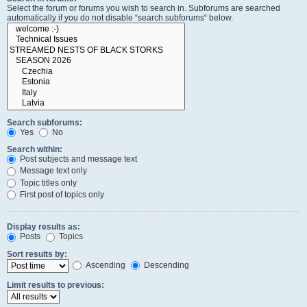
Select the forum or forums you wish to search in. Subforums are searched
automatically if you do not disable “search subforums“ below.
Search subforums:
Yes
No
Search within:
Post subjects and message text
Message text only
Topic titles only
First post of topics only
Display results as:
Posts
Topics
Sort results by:
Ascending
Descending
Limit results to previous: