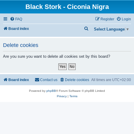
Black Stork - Ciconia Nigra
FAQ
Register
Login
S
Board index
Select Language
▼
e
a
Delete cookies
r
Are you sure you want to delete all cookies set by this board?
c
h
Board index
Contact us
Delete cookies
All times are
UTC+02:00
Powered by
phpBB
® Forum Software © phpBB Limited
Privacy
|
Terms