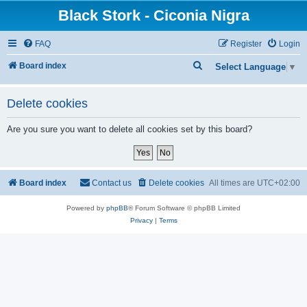
Black Stork - Ciconia Nigra
FAQ
Register
Login
S
Board index
Select Language
▼
e
a
Delete cookies
r
Are you sure you want to delete all cookies set by this board?
c
h
Board index
Contact us
Delete cookies
All times are
UTC+02:00
Powered by
phpBB
® Forum Software © phpBB Limited
Privacy
|
Terms