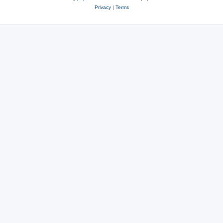
Privacy
|
Terms