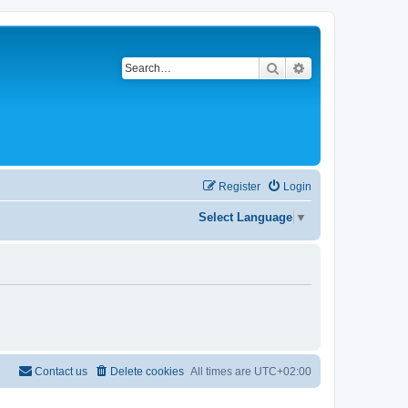
Search
Advanced search
Register
Login
Select Language
▼
Contact us
Delete cookies
All times are
UTC+02:00