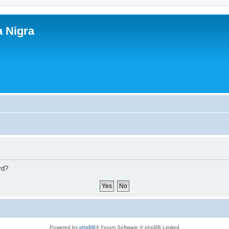
a Nigra
rd?
Powered by
phpBB
® Forum Software © phpBB Limited