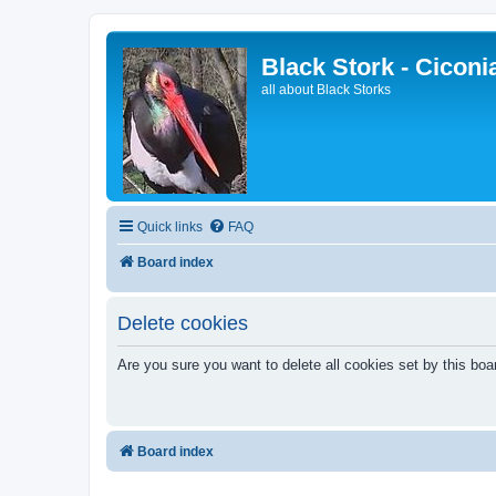
Black Stork - Ciconi
all about Black Storks
Quick links
FAQ
Board index
Delete cookies
Are you sure you want to delete all cookies set by this boa
Board index