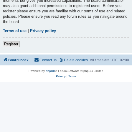
moments but gives you increased capabilities. The board administrator
may also grant additional permissions to registered users. Before you
register please ensure you are familiar with our terms of use and related
policies. Please ensure you read any forum rules as you navigate around
the board.
Terms of use
|
Privacy policy
Register
Board index
Contact us
Delete cookies
All times are
UTC+02:00
Powered by
phpBB
® Forum Software © phpBB Limited
Privacy
|
Terms