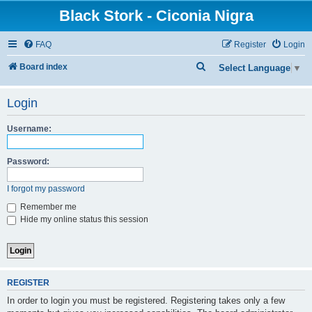
Black Stork - Ciconia Nigra
FAQ
Register
Login
S
Board index
Select Language
▼
e
Login
a
r
Username:
c
h
Password:
I forgot my password
Remember me
Hide my online status this session
REGISTER
In order to login you must be registered. Registering takes only a few