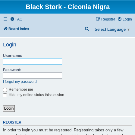
Black Stork - Ciconia Nigra
FAQ
Register
Login
S
Board index
Select Language
▼
e
Login
a
r
Username:
c
h
Password:
I forgot my password
Remember me
Hide my online status this session
REGISTER
In order to login you must be registered. Registering takes only a few