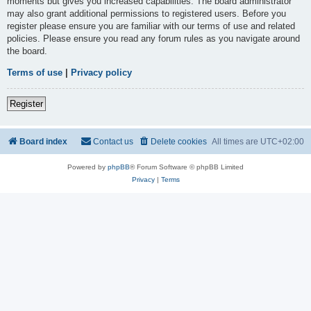
moments but gives you increased capabilities. The board administrator
may also grant additional permissions to registered users. Before you
register please ensure you are familiar with our terms of use and related
policies. Please ensure you read any forum rules as you navigate around
the board.
Terms of use
|
Privacy policy
Register
Board index
Contact us
Delete cookies
All times are
UTC+02:00
Powered by
phpBB
® Forum Software © phpBB Limited
Privacy
|
Terms