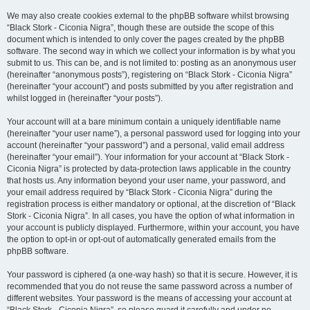
We may also create cookies external to the phpBB software whilst browsing
“Black Stork - Ciconia Nigra”, though these are outside the scope of this
document which is intended to only cover the pages created by the phpBB
software. The second way in which we collect your information is by what you
submit to us. This can be, and is not limited to: posting as an anonymous user
(hereinafter “anonymous posts”), registering on “Black Stork - Ciconia Nigra”
(hereinafter “your account”) and posts submitted by you after registration and
whilst logged in (hereinafter “your posts”).
Your account will at a bare minimum contain a uniquely identifiable name
(hereinafter “your user name”), a personal password used for logging into your
account (hereinafter “your password”) and a personal, valid email address
(hereinafter “your email”). Your information for your account at “Black Stork -
Ciconia Nigra” is protected by data-protection laws applicable in the country
that hosts us. Any information beyond your user name, your password, and
your email address required by “Black Stork - Ciconia Nigra” during the
registration process is either mandatory or optional, at the discretion of “Black
Stork - Ciconia Nigra”. In all cases, you have the option of what information in
your account is publicly displayed. Furthermore, within your account, you have
the option to opt-in or opt-out of automatically generated emails from the
phpBB software.
Your password is ciphered (a one-way hash) so that it is secure. However, it is
recommended that you do not reuse the same password across a number of
different websites. Your password is the means of accessing your account at