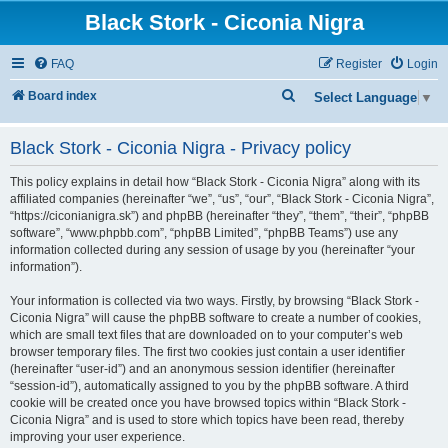
Black Stork - Ciconia Nigra
FAQ
Register
Login
S
Board index
Select Language
▼
e
Black Stork - Ciconia Nigra - Privacy policy
a
r
This policy explains in detail how “Black Stork - Ciconia Nigra” along with its
c
affiliated companies (hereinafter “we”, “us”, “our”, “Black Stork - Ciconia Nigra”,
“https://ciconianigra.sk”) and phpBB (hereinafter “they”, “them”, “their”, “phpBB
h
software”, “www.phpbb.com”, “phpBB Limited”, “phpBB Teams”) use any
information collected during any session of usage by you (hereinafter “your
information”).
Your information is collected via two ways. Firstly, by browsing “Black Stork -
Ciconia Nigra” will cause the phpBB software to create a number of cookies,
which are small text files that are downloaded on to your computer’s web
browser temporary files. The first two cookies just contain a user identifier
(hereinafter “user-id”) and an anonymous session identifier (hereinafter
“session-id”), automatically assigned to you by the phpBB software. A third
cookie will be created once you have browsed topics within “Black Stork -
Ciconia Nigra” and is used to store which topics have been read, thereby
improving your user experience.