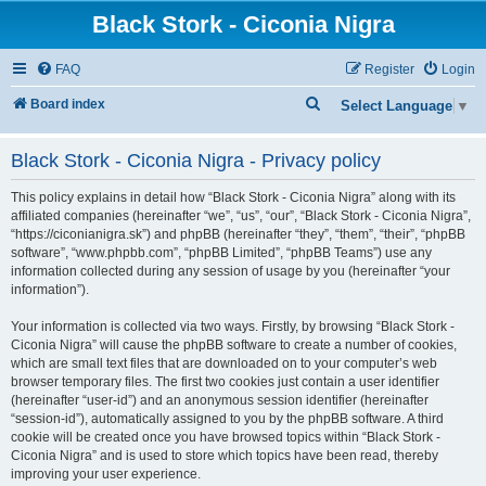
Black Stork - Ciconia Nigra
FAQ
Register
Login
S
Board index
Select Language
▼
e
Black Stork - Ciconia Nigra - Privacy policy
a
r
This policy explains in detail how “Black Stork - Ciconia Nigra” along with its
c
affiliated companies (hereinafter “we”, “us”, “our”, “Black Stork - Ciconia Nigra”,
“https://ciconianigra.sk”) and phpBB (hereinafter “they”, “them”, “their”, “phpBB
h
software”, “www.phpbb.com”, “phpBB Limited”, “phpBB Teams”) use any
information collected during any session of usage by you (hereinafter “your
information”).
Your information is collected via two ways. Firstly, by browsing “Black Stork -
Ciconia Nigra” will cause the phpBB software to create a number of cookies,
which are small text files that are downloaded on to your computer’s web
browser temporary files. The first two cookies just contain a user identifier
(hereinafter “user-id”) and an anonymous session identifier (hereinafter
“session-id”), automatically assigned to you by the phpBB software. A third
cookie will be created once you have browsed topics within “Black Stork -
Ciconia Nigra” and is used to store which topics have been read, thereby
improving your user experience.