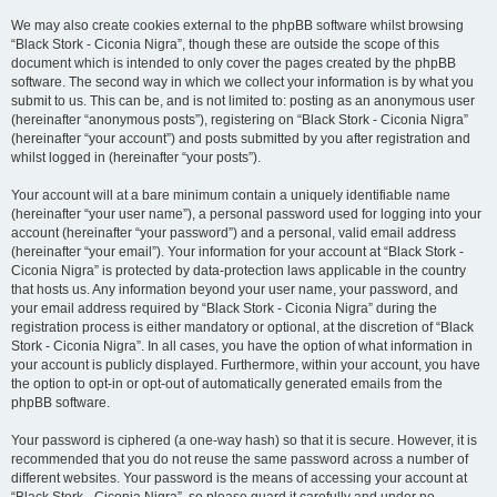
We may also create cookies external to the phpBB software whilst browsing
“Black Stork - Ciconia Nigra”, though these are outside the scope of this
document which is intended to only cover the pages created by the phpBB
software. The second way in which we collect your information is by what you
submit to us. This can be, and is not limited to: posting as an anonymous user
(hereinafter “anonymous posts”), registering on “Black Stork - Ciconia Nigra”
(hereinafter “your account”) and posts submitted by you after registration and
whilst logged in (hereinafter “your posts”).
Your account will at a bare minimum contain a uniquely identifiable name
(hereinafter “your user name”), a personal password used for logging into your
account (hereinafter “your password”) and a personal, valid email address
(hereinafter “your email”). Your information for your account at “Black Stork -
Ciconia Nigra” is protected by data-protection laws applicable in the country
that hosts us. Any information beyond your user name, your password, and
your email address required by “Black Stork - Ciconia Nigra” during the
registration process is either mandatory or optional, at the discretion of “Black
Stork - Ciconia Nigra”. In all cases, you have the option of what information in
your account is publicly displayed. Furthermore, within your account, you have
the option to opt-in or opt-out of automatically generated emails from the
phpBB software.
Your password is ciphered (a one-way hash) so that it is secure. However, it is
recommended that you do not reuse the same password across a number of
different websites. Your password is the means of accessing your account at