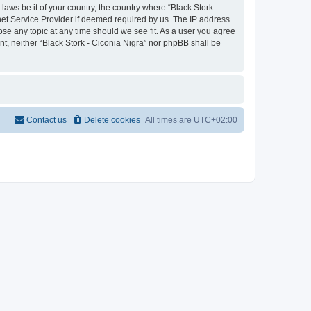
laws be it of your country, the country where “Black Stork -
net Service Provider if deemed required by us. The IP address
lose any topic at any time should we see fit. As a user you agree
nt, neither “Black Stork - Ciconia Nigra” nor phpBB shall be
Contact us
Delete cookies
All times are
UTC+02:00