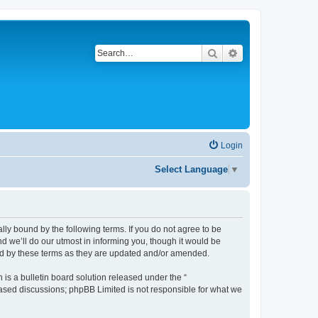
Search
Advanced search
Login
Select Language
▼
gally bound by the following terms. If you do not agree to be
d we’ll do our utmost in informing you, though it would be
und by these terms as they are updated and/or amended.
s a bulletin board solution released under the “
 based discussions; phpBB Limited is not responsible for what we