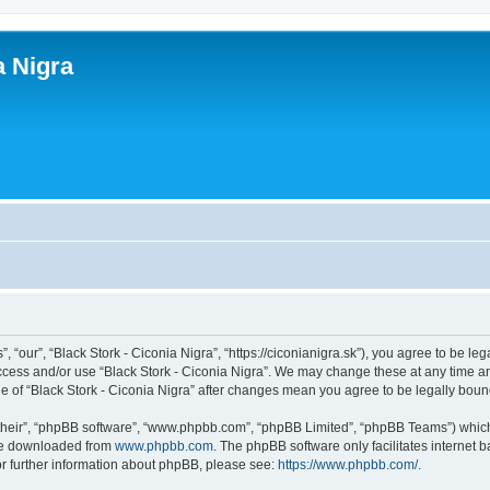
a Nigra
, “our”, “Black Stork - Ciconia Nigra”, “https://ciconianigra.sk”), you agree to be le
access and/or use “Black Stork - Ciconia Nigra”. We may change these at any time an
age of “Black Stork - Ciconia Nigra” after changes mean you agree to be legally bo
their”, “phpBB software”, “www.phpbb.com”, “phpBB Limited”, “phpBB Teams”) which i
 be downloaded from
www.phpbb.com
. The phpBB software only facilitates internet
or further information about phpBB, please see:
https://www.phpbb.com/
.