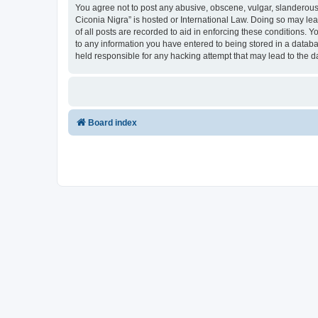
You agree not to post any abusive, obscene, vulgar, slanderous, 
Ciconia Nigra” is hosted or International Law. Doing so may le
of all posts are recorded to aid in enforcing these conditions. Y
to any information you have entered to being stored in a databas
held responsible for any hacking attempt that may lead to the
Board index