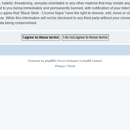
hateful, threatening, sexually-orientated or any other material that may violate any 
ad to you being immediately and permanently banned, with notification of your Inter
ou agree that “Black Stork - Ciconia Nigra” have the right to remove, edit, move or c
e. While this information will not be disclosed to any third party without your conse
 data being compromised.
Powered by
phpBB
® Forum Software © phpBB Limited
Privacy
|
Terms