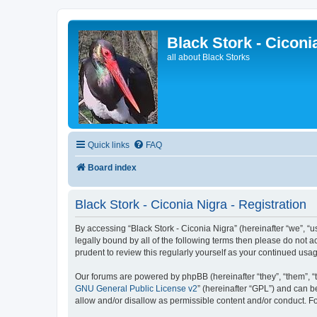
Black Stork - Ciconi
all about Black Storks
Quick links
FAQ
Board index
Black Stork - Ciconia Nigra - Registration
By accessing “Black Stork - Ciconia Nigra” (hereinafter “we”, “us”
legally bound by all of the following terms then please do not 
prudent to review this regularly yourself as your continued us
Our forums are powered by phpBB (hereinafter “they”, “them”, “
GNU General Public License v2
” (hereinafter “GPL”) and can
allow and/or disallow as permissible content and/or conduct. F