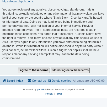
https://www.phpbb.com/
.
You agree not to post any abusive, obscene, vulgar, slanderous, hateful,
threatening, sexually-orientated or any other material that may violate any laws
be it of your country, the country where “Black Stork - Ciconia Nigra” is hosted
or International Law. Doing so may lead to you being immediately and
permanently banned, with notification of your Internet Service Provider if
deemed required by us. The IP address of all posts are recorded to aid in
enforcing these conditions. You agree that “Black Stork - Ciconia Nigra” have
the right to remove, edit, move or close any topic at any time should we see fit.
As a user you agree to any information you have entered to being stored in a
database. While this information will not be disclosed to any third party without
your consent, neither “Black Stork - Ciconia Nigra” nor phpBB shall be held
responsible for any hacking attempt that may lead to the data being
compromised.
Board index
Contact us
Delete cookies
All times are
UTC+02:00
Powered by
phpBB
® Forum Software © phpBB Limited
Privacy
|
Terms