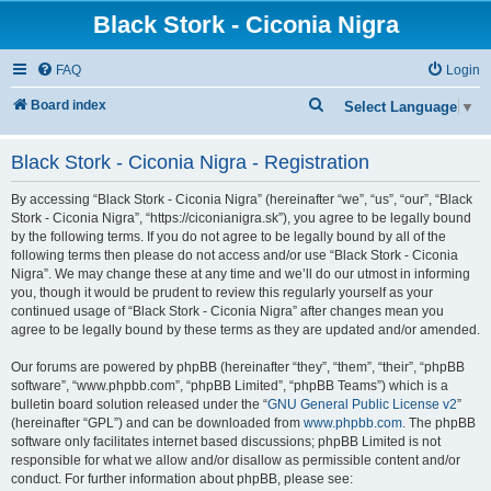
Black Stork - Ciconia Nigra
FAQ
Login
S
Board index
Select Language
▼
e
Black Stork - Ciconia Nigra - Registration
a
r
By accessing “Black Stork - Ciconia Nigra” (hereinafter “we”, “us”, “our”, “Black
c
Stork - Ciconia Nigra”, “https://ciconianigra.sk”), you agree to be legally bound
by the following terms. If you do not agree to be legally bound by all of the
h
following terms then please do not access and/or use “Black Stork - Ciconia
Nigra”. We may change these at any time and we’ll do our utmost in informing
you, though it would be prudent to review this regularly yourself as your
continued usage of “Black Stork - Ciconia Nigra” after changes mean you
agree to be legally bound by these terms as they are updated and/or amended.
Our forums are powered by phpBB (hereinafter “they”, “them”, “their”, “phpBB
software”, “www.phpbb.com”, “phpBB Limited”, “phpBB Teams”) which is a
bulletin board solution released under the “
GNU General Public License v2
”
(hereinafter “GPL”) and can be downloaded from
www.phpbb.com
. The phpBB
software only facilitates internet based discussions; phpBB Limited is not
responsible for what we allow and/or disallow as permissible content and/or
conduct. For further information about phpBB, please see: