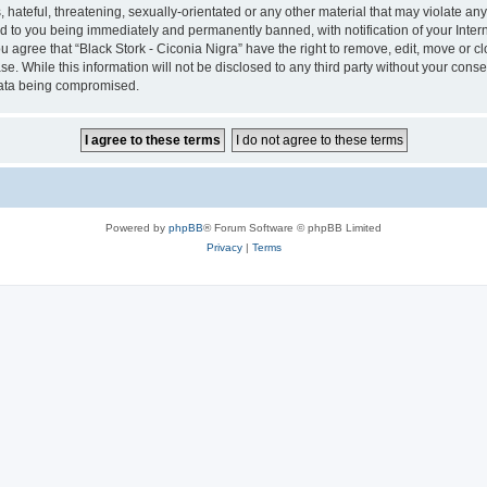
hateful, threatening, sexually-orientated or any other material that may violate any 
ad to you being immediately and permanently banned, with notification of your Inter
ou agree that “Black Stork - Ciconia Nigra” have the right to remove, edit, move or c
e. While this information will not be disclosed to any third party without your conse
 data being compromised.
Powered by
phpBB
® Forum Software © phpBB Limited
Privacy
|
Terms