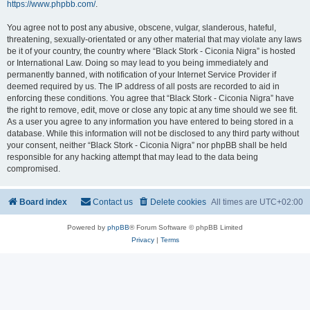
https://www.phpbb.com/
.
You agree not to post any abusive, obscene, vulgar, slanderous, hateful,
threatening, sexually-orientated or any other material that may violate any laws
be it of your country, the country where “Black Stork - Ciconia Nigra” is hosted
or International Law. Doing so may lead to you being immediately and
permanently banned, with notification of your Internet Service Provider if
deemed required by us. The IP address of all posts are recorded to aid in
enforcing these conditions. You agree that “Black Stork - Ciconia Nigra” have
the right to remove, edit, move or close any topic at any time should we see fit.
As a user you agree to any information you have entered to being stored in a
database. While this information will not be disclosed to any third party without
your consent, neither “Black Stork - Ciconia Nigra” nor phpBB shall be held
responsible for any hacking attempt that may lead to the data being
compromised.
Board index
Contact us
Delete cookies
All times are
UTC+02:00
Powered by
phpBB
® Forum Software © phpBB Limited
Privacy
|
Terms