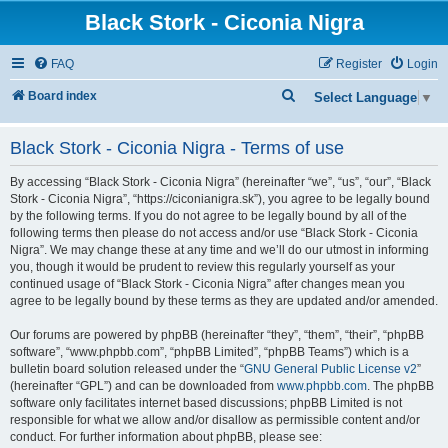
Black Stork - Ciconia Nigra
FAQ
Register
Login
S
Board index
Select Language
▼
e
Black Stork - Ciconia Nigra - Terms of use
a
r
By accessing “Black Stork - Ciconia Nigra” (hereinafter “we”, “us”, “our”, “Black
c
Stork - Ciconia Nigra”, “https://ciconianigra.sk”), you agree to be legally bound
by the following terms. If you do not agree to be legally bound by all of the
h
following terms then please do not access and/or use “Black Stork - Ciconia
Nigra”. We may change these at any time and we’ll do our utmost in informing
you, though it would be prudent to review this regularly yourself as your
continued usage of “Black Stork - Ciconia Nigra” after changes mean you
agree to be legally bound by these terms as they are updated and/or amended.
Our forums are powered by phpBB (hereinafter “they”, “them”, “their”, “phpBB
software”, “www.phpbb.com”, “phpBB Limited”, “phpBB Teams”) which is a
bulletin board solution released under the “
GNU General Public License v2
”
(hereinafter “GPL”) and can be downloaded from
www.phpbb.com
. The phpBB
software only facilitates internet based discussions; phpBB Limited is not
responsible for what we allow and/or disallow as permissible content and/or
conduct. For further information about phpBB, please see: