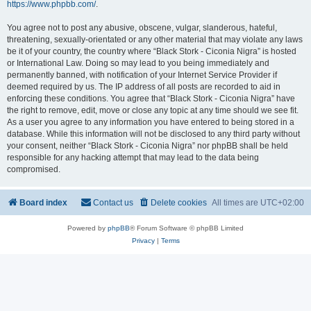
https://www.phpbb.com/
.
You agree not to post any abusive, obscene, vulgar, slanderous, hateful,
threatening, sexually-orientated or any other material that may violate any laws
be it of your country, the country where “Black Stork - Ciconia Nigra” is hosted
or International Law. Doing so may lead to you being immediately and
permanently banned, with notification of your Internet Service Provider if
deemed required by us. The IP address of all posts are recorded to aid in
enforcing these conditions. You agree that “Black Stork - Ciconia Nigra” have
the right to remove, edit, move or close any topic at any time should we see fit.
As a user you agree to any information you have entered to being stored in a
database. While this information will not be disclosed to any third party without
your consent, neither “Black Stork - Ciconia Nigra” nor phpBB shall be held
responsible for any hacking attempt that may lead to the data being
compromised.
Board index
Contact us
Delete cookies
All times are
UTC+02:00
Powered by
phpBB
® Forum Software © phpBB Limited
Privacy
|
Terms