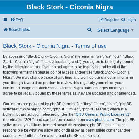
Black Stork - Ciconia Nigra
FAQ
Register
Login
S
Board index
Select Language
▼
e
Black Stork - Ciconia Nigra - Terms of use
a
r
By accessing “Black Stork - Ciconia Nigra” (hereinafter “we”, “us”, “our”, “Black
c
Stork - Ciconia Nigra”, “https://ciconianigra.sk”), you agree to be legally bound
by the following terms. If you do not agree to be legally bound by all of the
h
following terms then please do not access and/or use “Black Stork - Ciconia
Nigra”. We may change these at any time and we’ll do our utmost in informing
you, though it would be prudent to review this regularly yourself as your
continued usage of “Black Stork - Ciconia Nigra” after changes mean you
agree to be legally bound by these terms as they are updated and/or amended.
Our forums are powered by phpBB (hereinafter “they”, “them”, “their”, “phpBB
software”, “www.phpbb.com”, “phpBB Limited”, “phpBB Teams”) which is a
bulletin board solution released under the “
GNU General Public License v2
”
(hereinafter “GPL”) and can be downloaded from
www.phpbb.com
. The phpBB
software only facilitates internet based discussions; phpBB Limited is not
responsible for what we allow and/or disallow as permissible content and/or
conduct. For further information about phpBB, please see: