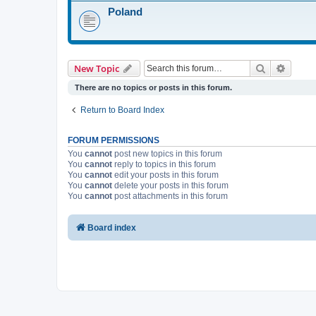
Poland
Search
Advanc
New Topic
There are no topics or posts in this forum.
Return to Board Index
FORUM PERMISSIONS
You
cannot
post new topics in this forum
You
cannot
reply to topics in this forum
You
cannot
edit your posts in this forum
You
cannot
delete your posts in this forum
You
cannot
post attachments in this forum
Board index