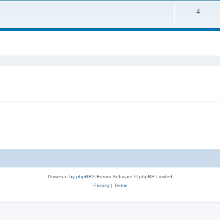
4
ed search
Powered by
phpBB
® Forum Software © phpBB Limited
Privacy
|
Terms