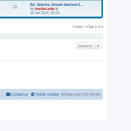
e
e
l
w
Re: Skierka, female hatched 2…
13
a
t
V
by
marika.solo
t
h
i
30 Jul 2024, 20:22
e
e
e
s
l
w
t
a
t
0 topics • Page
1
of
1
p
t
h
o
e
e
s
s
l
t
t
a
Jump to
p
t
o
e
s
s
t
t
p
o
s
t
Contact us
Delete cookies
All times are
UTC+02:00