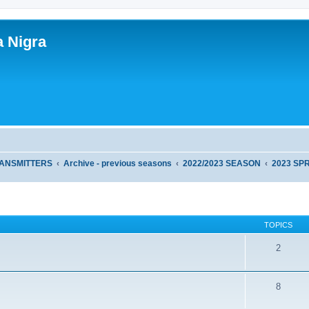
a Nigra
RANSMITTERS
Archive - previous seasons
2022/2023 SEASON
2023 SP
TOPICS
2
8