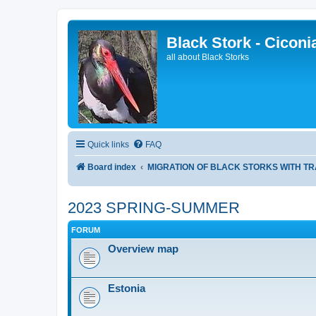
Black Stork - Ciconi
all about Black Storks
Quick links
FAQ
Board index
MIGRATION OF BLACK STORKS WITH T
2023 SPRING-SUMMER
FORUM
Overview map
Estonia