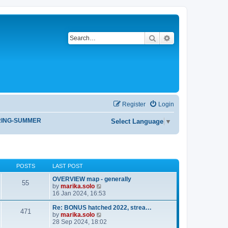
Search
Advanced search
Register
Login
RING-SUMMER
Select Language
▼
POSTS
LAST POST
OVERVIEW map - generally
55
V
by
marika.solo
i
16 Jan 2024, 16:53
e
w
Re: BONUS hatched 2022, strea…
471
t
V
by
marika.solo
h
i
28 Sep 2024, 18:02