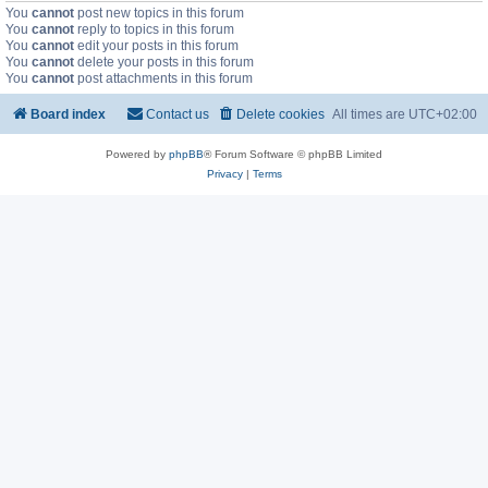
You
cannot
post new topics in this forum
You
cannot
reply to topics in this forum
You
cannot
edit your posts in this forum
You
cannot
delete your posts in this forum
You
cannot
post attachments in this forum
Board index
Contact us
Delete cookies
All times are
UTC+02:00
Powered by
phpBB
® Forum Software © phpBB Limited
Privacy
|
Terms