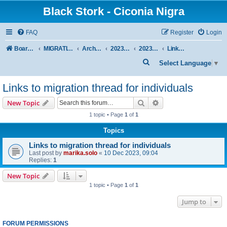
Black Stork - Ciconia Nigra
FAQ
Register
Login
Board index
MIGRATION OF BLACK STORKS WITH TRANSMITTERS
Archive - previous seasons
2023/2024 SEASON
2023/24 AUTUMN + WINTER
Links to migration thread for individuals
S
Select Language
▼
e
Links to migration thread for individuals
a
r
Search
Advanced search
New Topic
c
1 topic • Page
1
of
1
h
Topics
Links to migration thread for individuals
Last post by
marika.solo
«
10 Dec 2023, 09:04
Replies:
1
New Topic
1 topic • Page
1
of
1
Jump to
FORUM PERMISSIONS