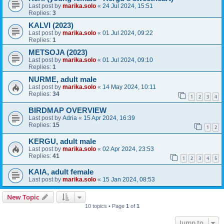
Last post by
marika.solo
«
24 Jul 2024, 15:51
Replies:
3
KALVI (2023)
Last post by
marika.solo
«
01 Jul 2024, 09:22
Replies:
1
METSOJA (2023)
Last post by
marika.solo
«
01 Jul 2024, 09:10
Replies:
1
NURME, adult male
Last post by
marika.solo
«
14 May 2024, 10:11
Replies:
34
1
2
3
4
BIRDMAP OVERVIEW
Last post by
Adria
«
15 Apr 2024, 16:39
Replies:
15
1
2
KERGU, adult male
Last post by
marika.solo
«
02 Apr 2024, 23:53
Replies:
41
1
2
3
4
5
KAIA, adult female
Last post by
marika.solo
«
15 Jan 2024, 08:53
New Topic
10 topics • Page
1
of
1
Jump to