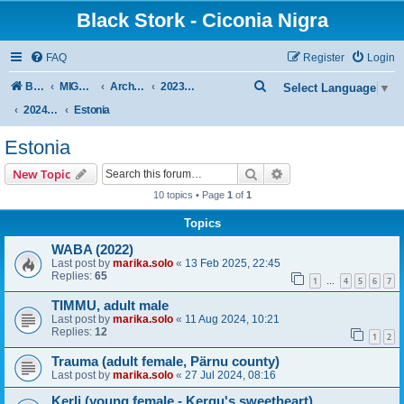
Black Stork - Ciconia Nigra
FAQ
Register
Login
S
Board index
MIGRATION OF BLACK STORKS WITH TRANSMITTERS
Archive - previous seasons
2023/2024 SEASON
Select Language
▼
e
2024 SPRING-SUMMER
Estonia
a
Estonia
r
Search
Advanced search
New Topic
c
10 topics • Page
1
of
1
h
Topics
WABA (2022)
Last post by
marika.solo
«
13 Feb 2025, 22:45
Replies:
65
1
4
5
6
7
…
TIMMU, adult male
Last post by
marika.solo
«
11 Aug 2024, 10:21
Replies:
12
1
2
Trauma (adult female, Pärnu county)
Last post by
marika.solo
«
27 Jul 2024, 08:16
Kerli (young female - Kergu's sweetheart)