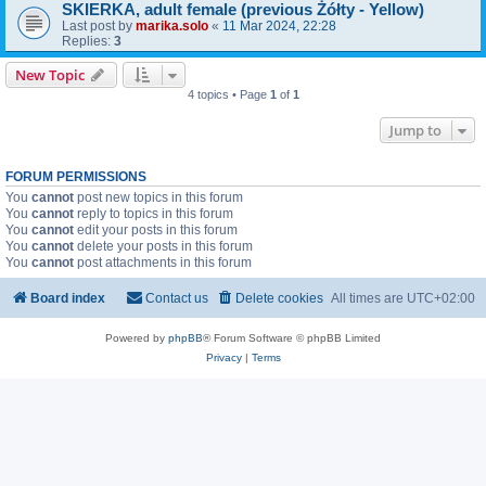
SKIERKA, adult female (previous Żółty - Yellow)
Last post by
marika.solo
«
11 Mar 2024, 22:28
Replies:
3
New Topic
4 topics • Page
1
of
1
Jump to
FORUM PERMISSIONS
You
cannot
post new topics in this forum
You
cannot
reply to topics in this forum
You
cannot
edit your posts in this forum
You
cannot
delete your posts in this forum
You
cannot
post attachments in this forum
Board index
Contact us
Delete cookies
All times are
UTC+02:00
Powered by
phpBB
® Forum Software © phpBB Limited
Privacy
|
Terms