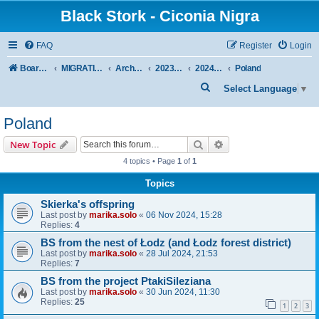
Black Stork - Ciconia Nigra
FAQ
Register
Login
Board index
MIGRATION OF BLACK STORKS WITH TRANSMITTERS
Archive - previous seasons
2023/2024 SEASON
2024 SPRING-SUMMER
Poland
S
Select Language
▼
e
Poland
a
r
Search
Advanced search
New Topic
c
4 topics • Page
1
of
1
h
Topics
Skierka's offspring
Last post by
marika.solo
«
06 Nov 2024, 15:28
Replies:
4
BS from the nest of Łodz (and Łodz forest district)
Last post by
marika.solo
«
28 Jul 2024, 21:53
Replies:
7
BS from the project PtakiSileziana
Last post by
marika.solo
«
30 Jun 2024, 11:30
Replies:
25
1
2
3