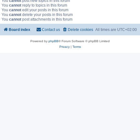
You
cannot
post new topics in this forum
You
cannot
reply to topics in this forum
You
cannot
edit your posts in this forum
You
cannot
delete your posts in this forum
You
cannot
post attachments in this forum
Board index
Contact us
Delete cookies
All times are
UTC+02:00
Powered by
phpBB
® Forum Software © phpBB Limited
Privacy
|
Terms