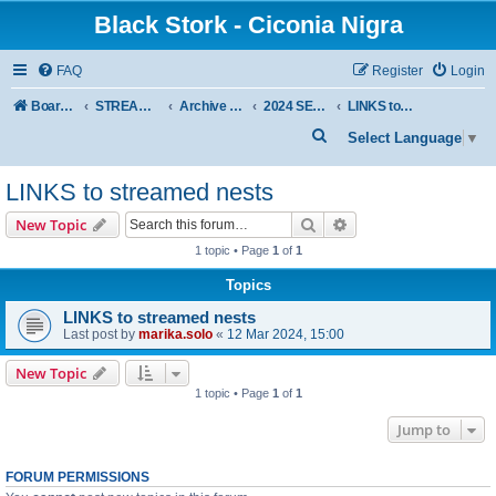
Black Stork - Ciconia Nigra
FAQ
Register
Login
Board index
STREAMED NESTS OF BLACK STORKS
Archive - previous seasons
2024 SEASON
LINKS to streamed nests
S
Select Language
▼
e
LINKS to streamed nests
a
r
Search
Advanced search
New Topic
c
1 topic • Page
1
of
1
h
Topics
LINKS to streamed nests
Last post by
marika.solo
«
12 Mar 2024, 15:00
New Topic
1 topic • Page
1
of
1
Jump to
FORUM PERMISSIONS