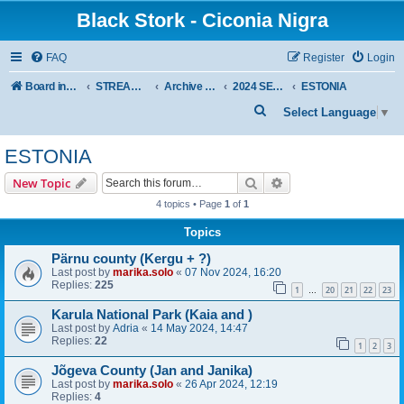
Black Stork - Ciconia Nigra
FAQ
Register
Login
Board index
STREAMED NESTS OF BLACK STORKS
Archive - previous seasons
2024 SEASON
ESTONIA
S
Select Language
▼
e
ESTONIA
a
r
Search
Advanced search
New Topic
c
4 topics • Page
1
of
1
h
Topics
Pärnu county (Kergu + ?)
Last post by
marika.solo
«
07 Nov 2024, 16:20
Replies:
225
1
20
21
22
23
…
Karula National Park (Kaia and )
Last post by
Adria
«
14 May 2024, 14:47
Replies:
22
1
2
3
Jõgeva County (Jan and Janika)
Last post by
marika.solo
«
26 Apr 2024, 12:19
Replies:
4