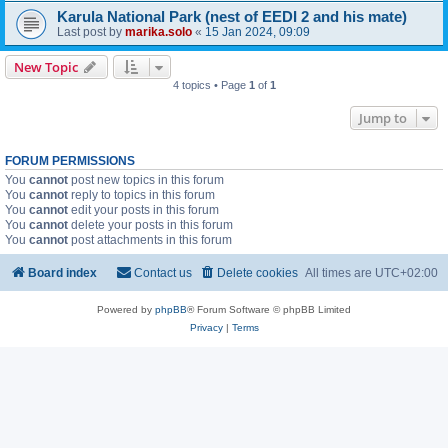
Karula National Park (nest of EEDI 2 and his mate)
Last post by
marika.solo
«
15 Jan 2024, 09:09
New Topic
4 topics • Page
1
of
1
Jump to
FORUM PERMISSIONS
You
cannot
post new topics in this forum
You
cannot
reply to topics in this forum
You
cannot
edit your posts in this forum
You
cannot
delete your posts in this forum
You
cannot
post attachments in this forum
Board index
Contact us
Delete cookies
All times are
UTC+02:00
Powered by
phpBB
® Forum Software © phpBB Limited
Privacy
|
Terms