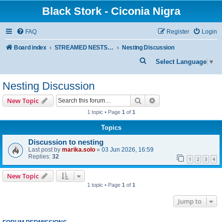
Black Stork - Ciconia Nigra
FAQ
Register
Login
Board index
STREAMED NESTS OF BLACK STORKS
Nesting Discussion
S
Select Language
▼
e
Nesting Discussion
a
r
Search
Advanced search
New Topic
c
1 topic • Page
1
of
1
h
Topics
Discussion to nesting
Last post by
marika.solo
«
03 Jun 2026, 16:59
Replies:
32
1
2
3
4
New Topic
1 topic • Page
1
of
1
Jump to