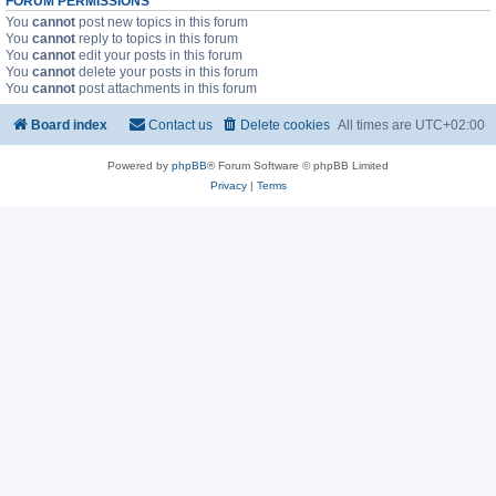
FORUM PERMISSIONS
You
cannot
post new topics in this forum
You
cannot
reply to topics in this forum
You
cannot
edit your posts in this forum
You
cannot
delete your posts in this forum
You
cannot
post attachments in this forum
Board index
Contact us
Delete cookies
All times are
UTC+02:00
Powered by
phpBB
® Forum Software © phpBB Limited
Privacy
|
Terms