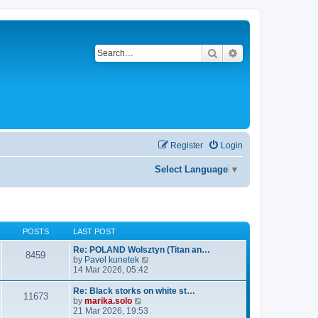
Search
Advanced search
Register
Login
Select Language
▼
POSTS
LAST POST
Re: POLAND Wolsztyn (Titan an…
8459
V
by
Pavel kunetek
i
14 Mar 2026, 05:42
e
w
Re: Black storks on white st…
11673
t
V
by
marika.solo
h
i
21 Mar 2026, 19:53