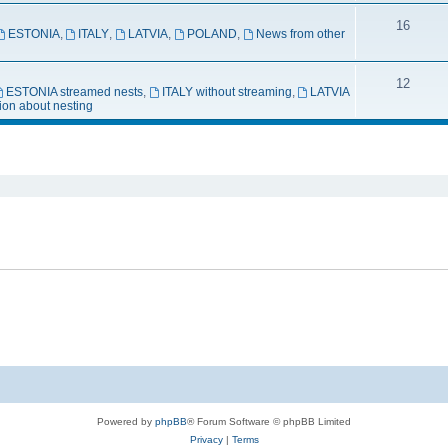
16
ESTONIA
,
ITALY
,
LATVIA
,
POLAND
,
News from other
12
ESTONIA streamed nests
,
ITALY without streaming
,
LATVIA
ion about nesting
ed search
Powered by
phpBB
® Forum Software © phpBB Limited
Privacy
|
Terms