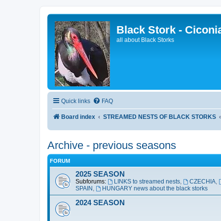
Black Stork - Ciconi
all about Black Storks
Quick links
FAQ
Board index
STREAMED NESTS OF BLACK STORKS
Archive - previous seasons
FORUM
2025 SEASON
Subforums:
LINKS to streamed nests
,
CZECHIA
,
SPAIN
,
HUNGARY news about the black storks
2024 SEASON