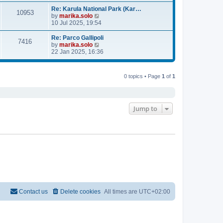
e
e
l
w
Re: Karula National Park (Kar…
10953
a
t
V
by
marika.solo
t
h
i
10 Jul 2025, 19:54
e
e
e
s
l
w
Re: Parco Gallipoli
7416
t
a
t
V
by
marika.solo
p
t
h
i
22 Jan 2025, 16:36
o
e
e
e
s
s
l
w
t
t
a
t
0 topics • Page
1
of
1
p
t
h
o
e
e
s
s
l
t
t
a
p
t
Jump to
o
e
s
s
t
t
p
o
s
t
Contact us
Delete cookies
All times are
UTC+02:00