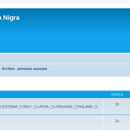
a Nigra
Archive - previous seasons
TOPICS
24
ESTONIA
,
ITALY
,
LATVIA
,
LITHUANIA
,
POLAND
,
24