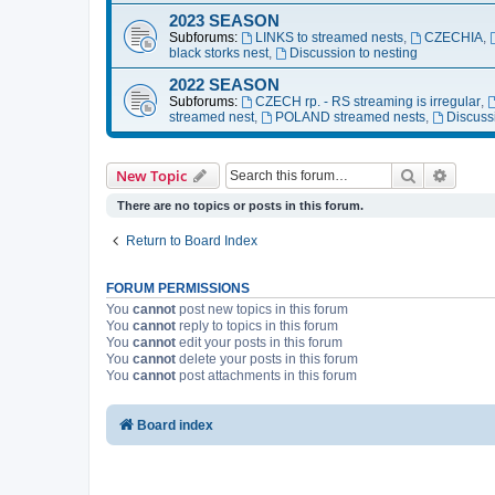
2023 SEASON
Subforums:
LINKS to streamed nests
,
CZECHIA
,
black storks nest
,
Discussion to nesting
2022 SEASON
Subforums:
CZECH rp. - RS streaming is irregular
,
streamed nest
,
POLAND streamed nests
,
Discuss
Search
Advanc
New Topic
There are no topics or posts in this forum.
Return to Board Index
FORUM PERMISSIONS
You
cannot
post new topics in this forum
You
cannot
reply to topics in this forum
You
cannot
edit your posts in this forum
You
cannot
delete your posts in this forum
You
cannot
post attachments in this forum
Board index