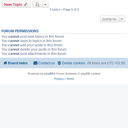
New Topic
3 topics • Page
1
of
1
Jump to
FORUM PERMISSIONS
You
cannot
post new topics in this forum
You
cannot
reply to topics in this forum
You
cannot
edit your posts in this forum
You
cannot
delete your posts in this forum
You
cannot
post attachments in this forum
Board index
Contact us
Delete cookies
All times are
UTC+02:00
Powered by
phpBB
® Forum Software © phpBB Limited
Privacy
|
Terms