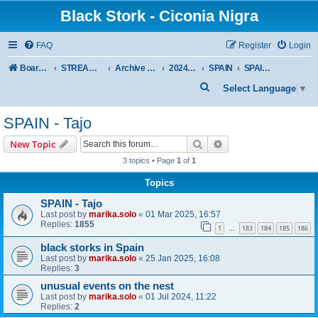
Black Stork - Ciconia Nigra
FAQ
Register
Login
Board index
STREAMED NESTS OF BLACK STORKS
Archive - previous seasons
2024 SEASON
SPAIN
SPAIN - Tajo
S
Select Language
▼
e
SPAIN - Tajo
a
r
Search
Advanced search
New Topic
c
3 topics • Page
1
of
1
h
Topics
SPAIN - Tajo
Last post by
marika.solo
«
01 Mar 2025, 16:57
Replies:
1855
1
183
184
185
186
…
black storks in Spain
Last post by
marika.solo
«
25 Jan 2025, 16:08
Replies:
3
unusual events on the nest
Last post by
marika.solo
«
01 Jul 2024, 11:22
Replies:
2