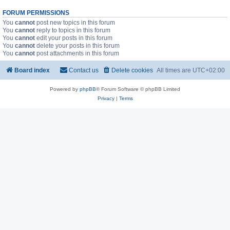
FORUM PERMISSIONS
You
cannot
post new topics in this forum
You
cannot
reply to topics in this forum
You
cannot
edit your posts in this forum
You
cannot
delete your posts in this forum
You
cannot
post attachments in this forum
Board index
Contact us
Delete cookies
All times are
UTC+02:00
Powered by
phpBB
® Forum Software © phpBB Limited
Privacy
|
Terms