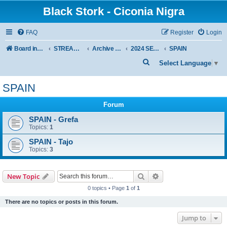
Black Stork - Ciconia Nigra
FAQ
Register
Login
Board index
STREAMED NESTS OF BLACK STORKS
Archive - previous seasons
2024 SEASON
SPAIN
S
Select Language
▼
e
SPAIN
a
r
Forum
c
SPAIN - Grefa
Topics:
1
h
SPAIN - Tajo
Topics:
3
Search
Advanced search
New Topic
0 topics • Page
1
of
1
There are no topics or posts in this forum.
Jump to