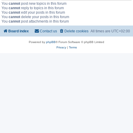
You
cannot
post new topics in this forum
You
cannot
reply to topics in this forum
You
cannot
edit your posts in this forum
You
cannot
delete your posts in this forum
You
cannot
post attachments in this forum
Board index
Contact us
Delete cookies
All times are
UTC+02:00
Powered by
phpBB
® Forum Software © phpBB Limited
Privacy
|
Terms