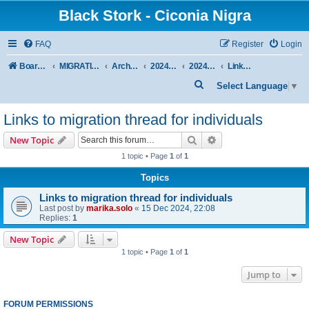
Black Stork - Ciconia Nigra
FAQ
Register
Login
Board index
MIGRATION OF BLACK STORKS WITH TRANSMITTERS
Archive - previous seasons
2024/2025 SEASON
2024/2025 AUTUMN-WINTER
Links to migration thread for individuals
S
Select Language
▼
e
Links to migration thread for individuals
a
r
Search
Advanced search
New Topic
c
1 topic • Page
1
of
1
h
Topics
Links to migration thread for individuals
Last post by
marika.solo
«
15 Dec 2024, 22:08
Replies:
1
New Topic
1 topic • Page
1
of
1
Jump to
FORUM PERMISSIONS