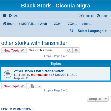
Black Stork - Ciconia Nigra
FAQ
Register
Login
Board index
MIGRATION OF BLACK STORKS WITH TRANSMITTERS
Archive - previous seasons
2024/2025 SEASON
2024/2025 AUTUMN-WINTER
other storks with transmitter
S
Select Language
▼
e
other storks with transmitter
a
r
Search
Advanced search
New Topic
c
1 topic • Page
1
of
1
h
Topics
other storks with transmitter
Last post by
marika.solo
«
15 Dec 2024, 22:09
Replies:
2
New Topic
1 topic • Page
1
of
1
Jump to
FORUM PERMISSIONS