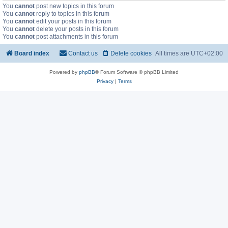
You
cannot
post new topics in this forum
You
cannot
reply to topics in this forum
You
cannot
edit your posts in this forum
You
cannot
delete your posts in this forum
You
cannot
post attachments in this forum
Board index
Contact us
Delete cookies
All times are
UTC+02:00
Powered by
phpBB
® Forum Software © phpBB Limited
Privacy
|
Terms