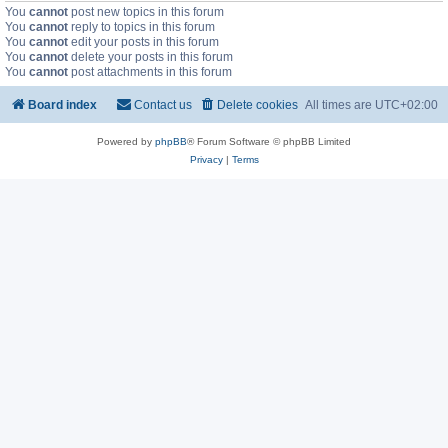
You
cannot
post new topics in this forum
You
cannot
reply to topics in this forum
You
cannot
edit your posts in this forum
You
cannot
delete your posts in this forum
You
cannot
post attachments in this forum
Board index
Contact us
Delete cookies
All times are
UTC+02:00
Powered by
phpBB
® Forum Software © phpBB Limited
Privacy
|
Terms