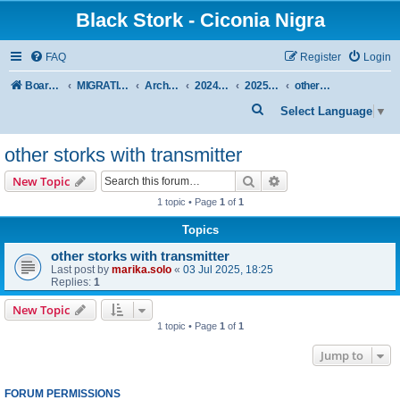
Black Stork - Ciconia Nigra
FAQ
Register
Login
Board index
MIGRATION OF BLACK STORKS WITH TRANSMITTERS
Archive - previous seasons
2024/2025 SEASON
2025 SPRING-SUMMER
other storks with transmitter
S
Select Language
▼
e
other storks with transmitter
a
r
Search
Advanced search
New Topic
c
1 topic • Page
1
of
1
h
Topics
other storks with transmitter
Last post by
marika.solo
«
03 Jul 2025, 18:25
Replies:
1
New Topic
1 topic • Page
1
of
1
Jump to
FORUM PERMISSIONS