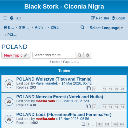
Black Stork - Ciconia Nigra
FAQ
Register
Login
S
Board index
STREAMED NESTS OF BLACK STORKS
Archive - previous seasons
2025 SEASON
Select Language
▼
e
POLAND
a
POLAND
r
Search
Advanced search
New Topic
c
8 topics • Page
1
of
1
h
Topics
POLAND Wolsztyn (Titan and Titania)
Last post by
Pavel kunetek
«
14 Mar 2026, 05:42
Replies:
203
1
18
19
20
21
…
POLAND Notecka Forest (Notek and Nutka)
Last post by
marika.solo
«
08 Mar 2026, 21:29
Replies:
430
1
41
42
43
44
…
POLAND Łódź (Florentino/Flo and Fermina/Fer)
Last post by
marika.solo
«
13 Nov 2025, 06:56
Replies:
1402
1
138
139
140
141
…