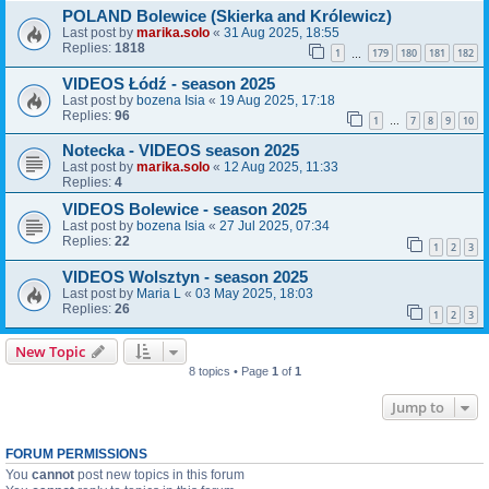
POLAND Bolewice (Skierka and Królewicz)
Last post by
marika.solo
«
31 Aug 2025, 18:55
Replies:
1818
1
179
180
181
182
…
VIDEOS Łódź - season 2025
Last post by
bozena Isia
«
19 Aug 2025, 17:18
Replies:
96
1
7
8
9
10
…
Notecka - VIDEOS season 2025
Last post by
marika.solo
«
12 Aug 2025, 11:33
Replies:
4
VIDEOS Bolewice - season 2025
Last post by
bozena Isia
«
27 Jul 2025, 07:34
Replies:
22
1
2
3
VIDEOS Wolsztyn - season 2025
Last post by
Maria L
«
03 May 2025, 18:03
Replies:
26
1
2
3
New Topic
8 topics • Page
1
of
1
Jump to
FORUM PERMISSIONS
You
cannot
post new topics in this forum