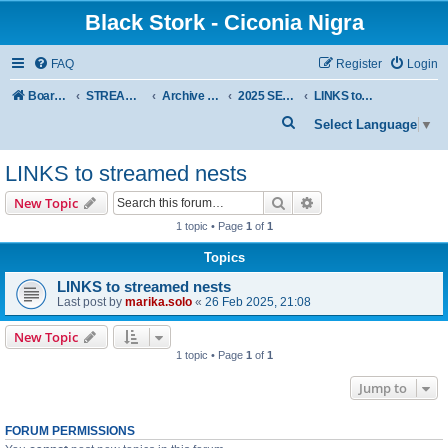
Black Stork - Ciconia Nigra
FAQ
Register
Login
Board index
STREAMED NESTS OF BLACK STORKS
Archive - previous seasons
2025 SEASON
LINKS to streamed nests
S
Select Language
▼
e
LINKS to streamed nests
a
r
Search
Advanced search
New Topic
c
1 topic • Page
1
of
1
h
Topics
LINKS to streamed nests
Last post by
marika.solo
«
26 Feb 2025, 21:08
New Topic
1 topic • Page
1
of
1
Jump to
FORUM PERMISSIONS