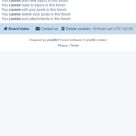
You
cannot
post new topics in this forum
You
cannot
reply to topics in this forum
You
cannot
edit your posts in this forum
You
cannot
delete your posts in this forum
You
cannot
post attachments in this forum
Board index
Contact us
Delete cookies
All times are
UTC+02:00
Powered by
phpBB
® Forum Software © phpBB Limited
Privacy
|
Terms