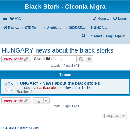
Black Stork - Ciconia Nigra
FAQ
Register
Login
Board index
STREAMED NESTS OF BLACK STORKS
Archive - previous seasons
2025 SEASON
HUNGARY news about the black storks
S
Select Language
▼
e
HUNGARY news about the black storks
a
r
Search
Advanced search
New Topic
c
1 topic • Page
1
of
1
h
Topics
HUNGARY - News about the black storks
Last post by
marika.solo
«
25 Nov 2025, 19:17
Replies:
4
New Topic
1 topic • Page
1
of
1
Jump to
FORUM PERMISSIONS