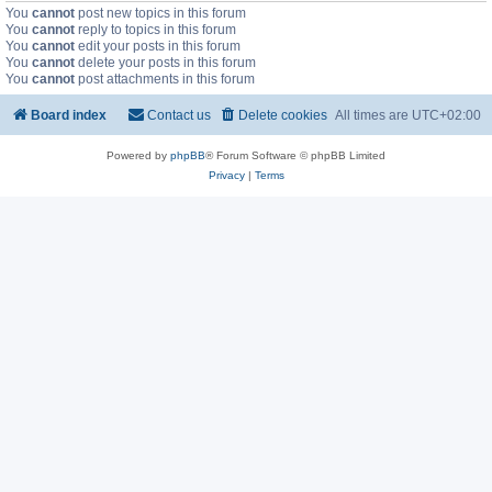
You
cannot
post new topics in this forum
You
cannot
reply to topics in this forum
You
cannot
edit your posts in this forum
You
cannot
delete your posts in this forum
You
cannot
post attachments in this forum
Board index
Contact us
Delete cookies
All times are
UTC+02:00
Powered by
phpBB
® Forum Software © phpBB Limited
Privacy
|
Terms