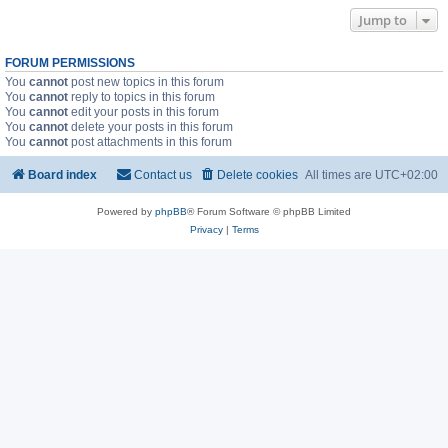
Jump to
FORUM PERMISSIONS
You
cannot
post new topics in this forum
You
cannot
reply to topics in this forum
You
cannot
edit your posts in this forum
You
cannot
delete your posts in this forum
You
cannot
post attachments in this forum
Board index
Contact us
Delete cookies
All times are
UTC+02:00
Powered by
phpBB
® Forum Software © phpBB Limited
Privacy
|
Terms