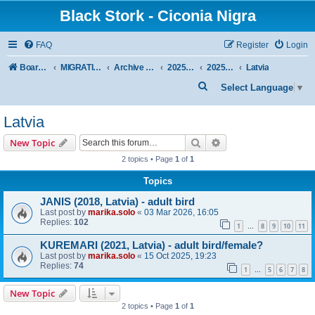
Black Stork - Ciconia Nigra
FAQ
Register
Login
Board index
MIGRATION OF BLACK STORKS WITH TRANSMITTERS
Archive - previous seasons
2025/2026 SEASON
2025/2026 Autumn–Winter
Latvia
S
Select Language
▼
e
Latvia
a
r
Search
Advanced search
New Topic
c
2 topics • Page
1
of
1
h
Topics
JANIS (2018, Latvia) - adult bird
Last post by
marika.solo
«
03 Mar 2026, 16:05
Replies:
102
1
8
9
10
11
…
KUREMARI (2021, Latvia) - adult bird/female?
Last post by
marika.solo
«
15 Oct 2025, 19:23
Replies:
74
1
5
6
7
8
…
New Topic
2 topics • Page
1
of
1