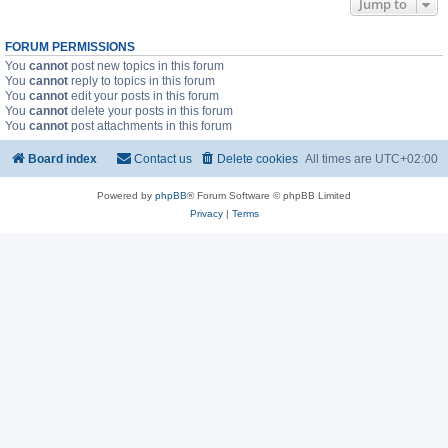
Jump to
FORUM PERMISSIONS
You
cannot
post new topics in this forum
You
cannot
reply to topics in this forum
You
cannot
edit your posts in this forum
You
cannot
delete your posts in this forum
You
cannot
post attachments in this forum
Board index
Contact us
Delete cookies
All times are
UTC+02:00
Powered by
phpBB
® Forum Software © phpBB Limited
Privacy
|
Terms