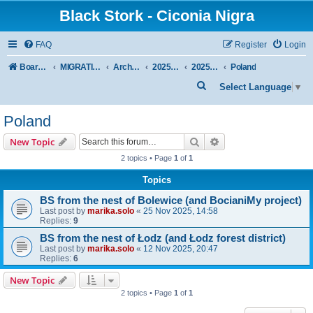
Black Stork - Ciconia Nigra
FAQ
Register
Login
Board index
MIGRATION OF BLACK STORKS WITH TRANSMITTERS
Archive - previous seasons
2025/2026 SEASON
2025/2026 Autumn–Winter
Poland
S
Select Language
▼
e
Poland
a
r
Search
Advanced search
New Topic
c
2 topics • Page
1
of
1
h
Topics
BS from the nest of Bolewice (and BocianiMy project)
Last post by
marika.solo
«
25 Nov 2025, 14:58
Replies:
9
BS from the nest of Łodz (and Łodz forest district)
Last post by
marika.solo
«
12 Nov 2025, 20:47
Replies:
6
New Topic
2 topics • Page
1
of
1