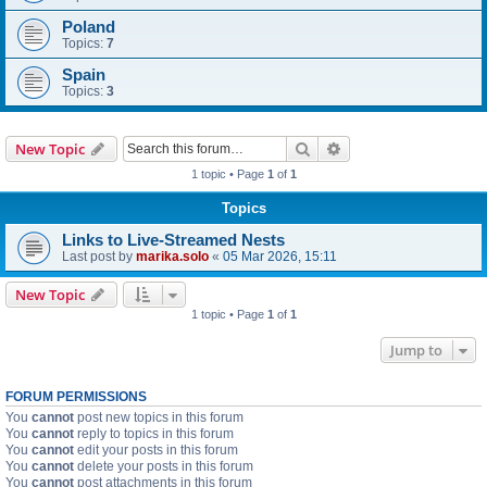
Poland
Topics:
7
Spain
Topics:
3
Search
Advanced search
New Topic
1 topic • Page
1
of
1
Topics
Links to Live-Streamed Nests
Last post by
marika.solo
«
05 Mar 2026, 15:11
New Topic
1 topic • Page
1
of
1
Jump to
FORUM PERMISSIONS
You
cannot
post new topics in this forum
You
cannot
reply to topics in this forum
You
cannot
edit your posts in this forum
You
cannot
delete your posts in this forum
You
cannot
post attachments in this forum