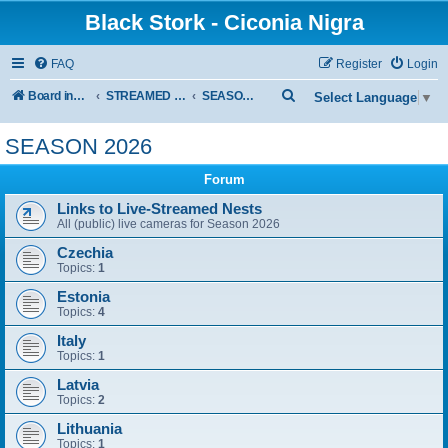
Black Stork - Ciconia Nigra
FAQ
Register
Login
S
Board index
STREAMED NESTS OF BLACK STORKS
SEASON 2026
Select Language
▼
e
SEASON 2026
a
r
Forum
c
Links to Live-Streamed Nests
All (public) live cameras for Season 2026
h
Czechia
Topics:
1
Estonia
Topics:
4
Italy
Topics:
1
Latvia
Topics:
2
Lithuania
Topics:
1