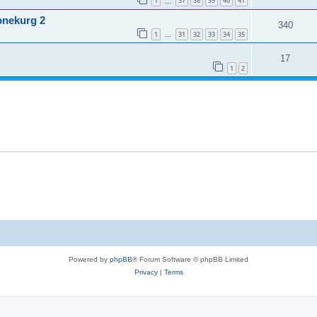
1
37
38
39
40
41
…
onekurg 2
340
1
31
32
33
34
35
…
17
1
2
Powered by
phpBB
® Forum Software © phpBB Limited
Privacy
|
Terms