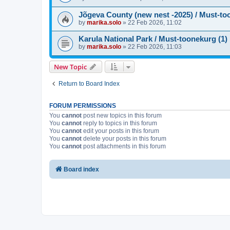
Jõgeva County (new nest -2025) / Must-to
by
marika.solo
»
22 Feb 2026, 11:02
Karula National Park / Must-toonekurg (1)
by
marika.solo
»
22 Feb 2026, 11:03
New Topic
Return to Board Index
FORUM PERMISSIONS
You
cannot
post new topics in this forum
You
cannot
reply to topics in this forum
You
cannot
edit your posts in this forum
You
cannot
delete your posts in this forum
You
cannot
post attachments in this forum
Board index