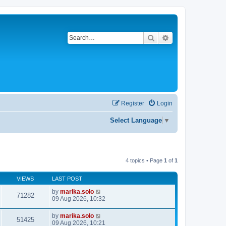
Search
Advanced search
Register
Login
Select Language
▼
4 topics • Page
1
of
1
VIEWS
LAST POST
by
marika.solo
71282
09 Aug 2026, 10:32
by
marika.solo
51425
09 Aug 2026, 10:21