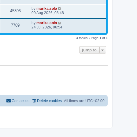
by
marika.solo
45395
09 Aug 2026, 08:48
by
marika.solo
7709
24 Jul 2026, 06:54
4 topics • Page
1
of
1
Jump to
Contact us
Delete cookies
All times are
UTC+02:00