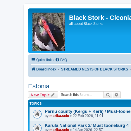
Black Stork - Ciconi
all about Black Storks
Quick links
FAQ
Board index
STREAMED NESTS OF BLACK STORKS
Estonia
Search
Advanc
New Topic
TOPICS
Pärnu county (Kergu + Kerli) / Must-toone
by
marika.solo
»
22 Feb 2026, 11:01
Karula National Park 2/ Must toonekurg 4
by
marika.solo
»
14 Apr 2026, 22:57