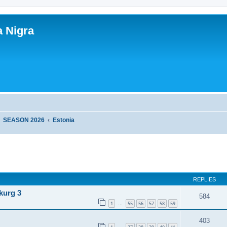
a Nigra
SEASON 2026
Estonia
ed search
REPLIES
kurg 3
584
1
55
56
57
58
59
…
403