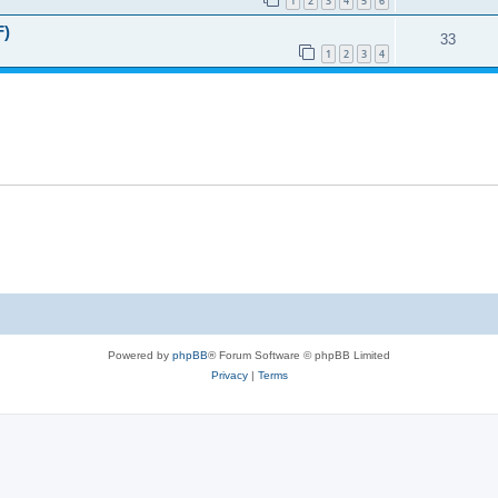
1
2
3
4
5
6
F)
33
1
2
3
4
Powered by
phpBB
® Forum Software © phpBB Limited
Privacy
|
Terms