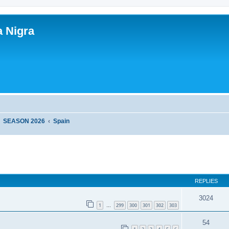
a Nigra
SEASON 2026
Spain
ed search
REPLIES
3024
1
299
300
301
302
303
…
54