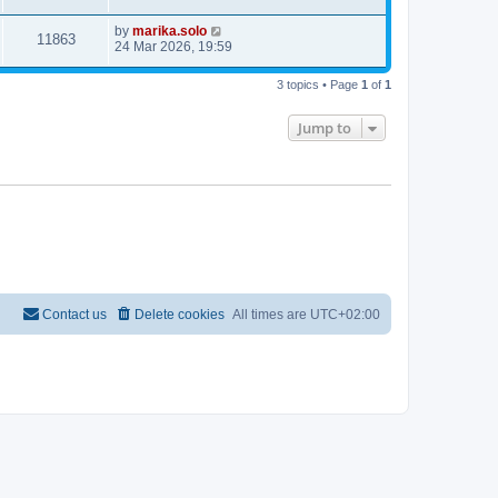
by
marika.solo
11863
24 Mar 2026, 19:59
3 topics • Page
1
of
1
Jump to
Contact us
Delete cookies
All times are
UTC+02:00