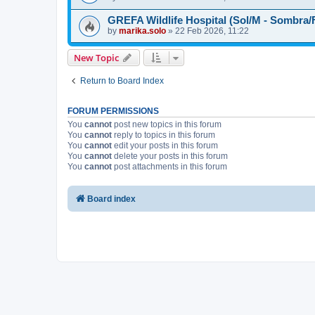
GREFA Wildlife Hospital (Sol/M - Sombra/
by
marika.solo
»
22 Feb 2026, 11:22
New Topic
Return to Board Index
FORUM PERMISSIONS
You
cannot
post new topics in this forum
You
cannot
reply to topics in this forum
You
cannot
edit your posts in this forum
You
cannot
delete your posts in this forum
You
cannot
post attachments in this forum
Board index