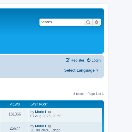
Search
Advanced search
Register
Login
Select Language
▼
3 topics • Page
1
of
1
VIEWS
LAST POST
by
Maria L
181366
07 Aug 2026, 20:50
by
Maria L
25677
30 Jul 2026, 19:22