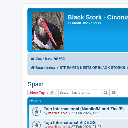
Black Stork - Ciconi
all about Black Storks
Quick links
FAQ
Board index
STREAMED NESTS OF BLACK STORKS
Spain
Search
Advanc
New Topic
TOPICS
Tajo Internacional (Natalio/M and Zica/F)
by
marika.solo
»
22 Feb 2026, 11:21
Tajo International VIDEOS
by
marika.solo
»
27 Feb 2026, 21:27