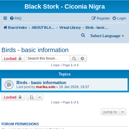
Black Stork - Ciconia Nigra
FAQ
Register
Login
Board index
ABOUT BLACK STORKS
Virtual Library
Birds - basic information
S
Select Language
▼
e
Birds - basic information
a
r
Search
Advanced search
Locked
c
1 topic • Page
1
of
1
h
Topics
Birds - basic information
Last post by
marika.solo
«
16 Jan 2026, 19:37
Locked
1 topic • Page
1
of
1
Jump to
FORUM PERMISSIONS