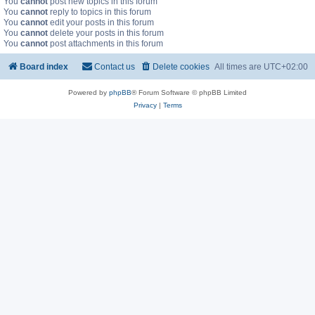
You
cannot
post new topics in this forum
You
cannot
reply to topics in this forum
You
cannot
edit your posts in this forum
You
cannot
delete your posts in this forum
You
cannot
post attachments in this forum
Board index
Contact us
Delete cookies
All times are
UTC+02:00
Powered by
phpBB
® Forum Software © phpBB Limited
Privacy
|
Terms