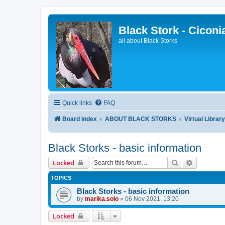
Black Stork - Ciconi
all about Black Storks
Quick links
FAQ
Board index
ABOUT BLACK STORKS
Virtual Librar
Black Storks - basic information
Search
Advanced 
Locked
TOPICS
Black Storks - basic information
by
marika.solo
»
06 Nov 2021, 13:20
Locked