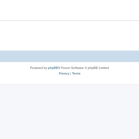
Powered by
phpBB
® Forum Software © phpBB Limited
Privacy
|
Terms