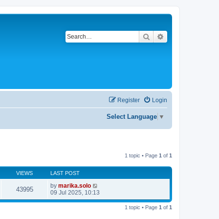
Search
Advanced search
Register
Login
Select Language
▼
1 topic • Page
1
of
1
VIEWS
LAST POST
by
marika.solo
43995
09 Jul 2025, 10:13
1 topic • Page
1
of
1