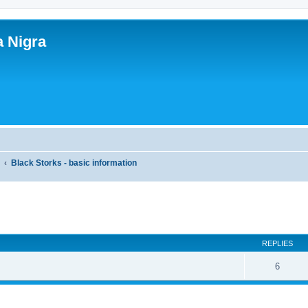
a Nigra
y
Black Storks - basic information
search
REPLIES
6