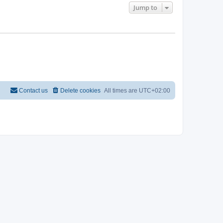
Jump to
Contact us
Delete cookies
All times are
UTC+02:00