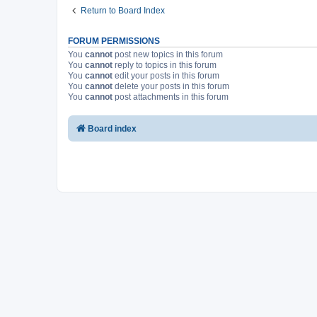
Return to Board Index
FORUM PERMISSIONS
You
cannot
post new topics in this forum
You
cannot
reply to topics in this forum
You
cannot
edit your posts in this forum
You
cannot
delete your posts in this forum
You
cannot
post attachments in this forum
Board index